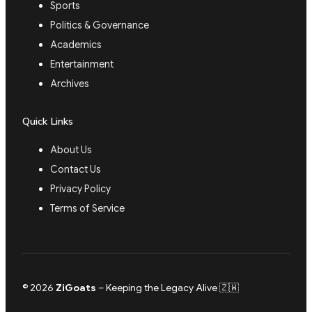
Sports
Politics & Governance
Academics
Entertainment
Archives
Quick Links
About Us
Contact Us
Privacy Policy
Terms of Service
© 2026
ZiGoats
– Keeping the Legacy Alive 🇿🇼