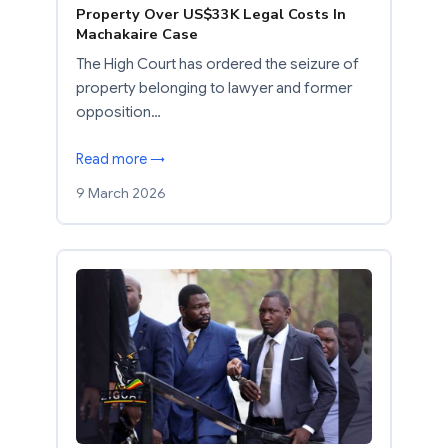
Property Over US$33K Legal Costs In
Machakaire Case
The High Court has ordered the seizure of
property belonging to lawyer and former
opposition…
Read more →
9 March 2026