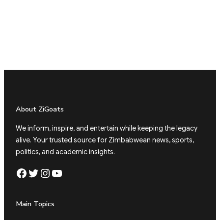
About ZiGoats
We inform, inspire, and entertain while keeping the legacy
alive. Your trusted source for Zimbabwean news, sports,
politics, and academic insights.
Facebook
Twitter
Instagram
YouTube
Main Topics