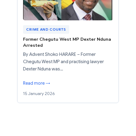
CRIME AND COURTS
Former Chegutu West MP Dexter Nduna
Arrested
By Advent Shoko HARARE – Former
Chegutu West MP and practising lawyer
Dexter Nduna was…
Read more →
15 January 2026