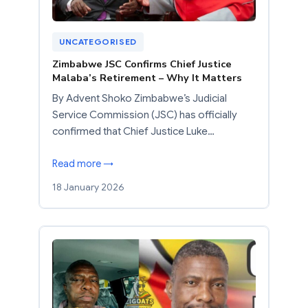
UNCATEGORISED
Zimbabwe JSC Confirms Chief Justice
Malaba’s Retirement – Why It Matters
By Advent Shoko Zimbabwe’s Judicial
Service Commission (JSC) has officially
confirmed that Chief Justice Luke…
Read more →
18 January 2026