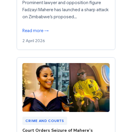
Prominent lawyer and opposition figure
Fadzayi Mahere has launched a sharp attack
on Zimbabwe’s proposed…
Read more →
2 April 2026
CRIME AND COURTS
Court Orders Seizure of Mahere’s