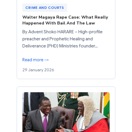
CRIME AND COURTS
Walter Magaya Rape Case: What Really
Happened With Bail And The Law
By Advent Shoko HARARE – High-profile
preacher and Prophetic Healing and
Deliverance (PHD) Ministries founder…
Read more →
29 January 2026