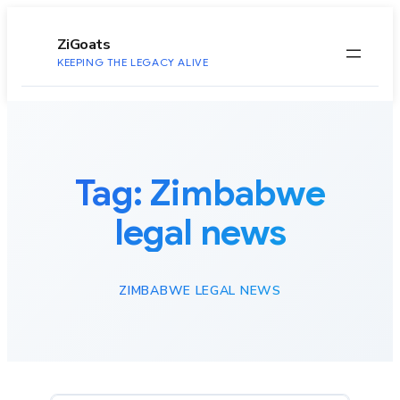
to
content
ZiGoats
KEEPING THE LEGACY ALIVE
Tag:
Zimbabwe
legal news
ZIMBABWE LEGAL NEWS