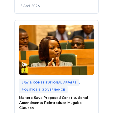
13 April 2026
LAW & CONSTITUTIONAL AFFAIRS
, 
POLITICS & GOVERNANCE
Mahere Says Proposed Constitutional
Amendments Reintroduce Mugabe
Clauses