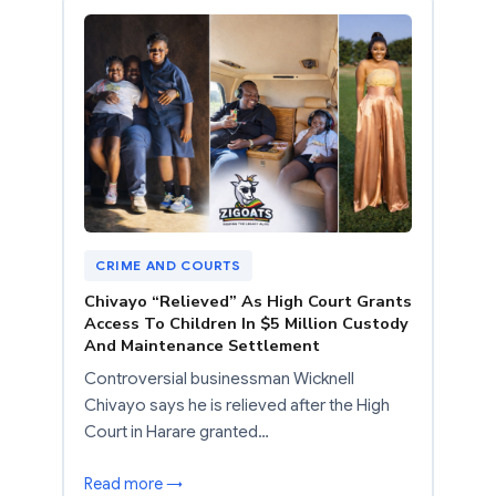
CRIME AND COURTS
Chivayo “Relieved” As High Court Grants
Access To Children In $5 Million Custody
And Maintenance Settlement
Controversial businessman Wicknell
Chivayo says he is relieved after the High
Court in Harare granted…
Read more →