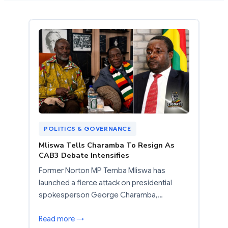
POLITICS & GOVERNANCE
Mliswa Tells Charamba To Resign As
CAB3 Debate Intensifies
Former Norton MP Temba Mliswa has
launched a fierce attack on presidential
spokesperson George Charamba,…
Read more →