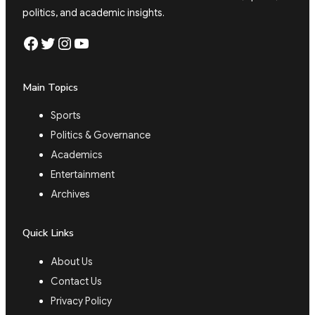
politics, and academic insights.
Facebook
Twitter
Instagram
YouTube
Main Topics
Sports
Politics & Governance
Academics
Entertainment
Archives
Quick Links
About Us
Contact Us
Privacy Policy