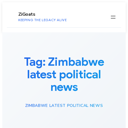
to
content
ZiGoats
KEEPING THE LEGACY ALIVE
Tag:
Zimbabwe
latest political
news
ZIMBABWE LATEST POLITICAL NEWS