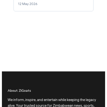
12 May 2026
About ZiGoats
We inform, inspire, and entertain while keeping the legacy
alive. Your trusted source for Zimbabwean news, sports,