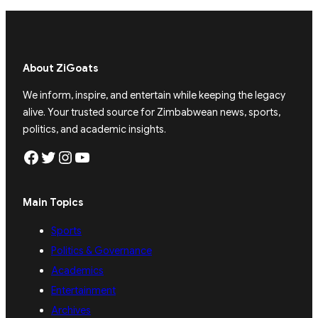
About ZiGoats
We inform, inspire, and entertain while keeping the legacy
alive. Your trusted source for Zimbabwean news, sports,
politics, and academic insights.
Facebook
Twitter
Instagram
YouTube
Main Topics
Sports
Politics & Governance
Academics
Entertainment
Archives