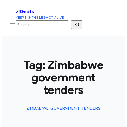
Skip
ZiGoats
to
KEEPING THE LEGACY ALIVE
content
Search
Tag:
Zimbabwe
government
tenders
ZIMBABWE GOVERNMENT TENDERS