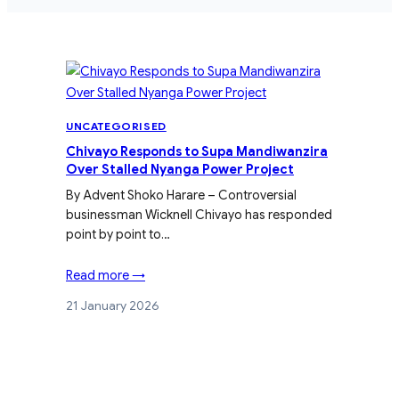
UNCATEGORISED
Chivayo Responds to Supa Mandiwanzira
Over Stalled Nyanga Power Project
By Advent Shoko Harare – Controversial
businessman Wicknell Chivayo has responded
point by point to…
Read more →
21 January 2026