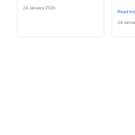
24 January 2026
Read m
24 Janua