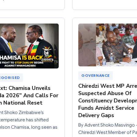
GOVERNANCE
EGORISED
Chiredzi West MP Arre
ext: Chamisa Unveils
Suspected Abuse Of
a 2026” And Calls For
Constituency Develo
h National Reset
Funds Amidst Service
nt Shoko Zimbabwe’s
Delivery Gaps
l temperature has shifted
By Advent Shoko Masvingo 
elson Chamisa, long seen as
Chiredzi West Member of Pa