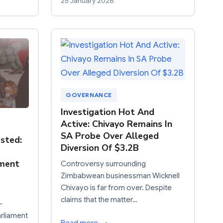
25 January 2026
GOVERNANCE
Investigation Hot And
Active: Chivayo Remains In
SA Probe Over Alleged
sted:
Diversion Of $3.2B
pment
Controversy surrounding
Zimbabwean businessman Wicknell
Chivayo is far from over. Despite
claims that the matter…
–
rliament
Read more →