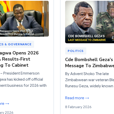
ICS & GOVERNANCE
POLITICS
agwa Opens 2026
 Results-First
Cde Bombshell Geza’s
g To Cabinet
Message To Zimbabw
– President Emmerson
By Advent Shoko The late
a has kicked off official
Zimbabwean war veteran Bl
ent business for 2026 with
Runesu Geza, widely known
Read more →
ore →
8 February 2026
ary 2026