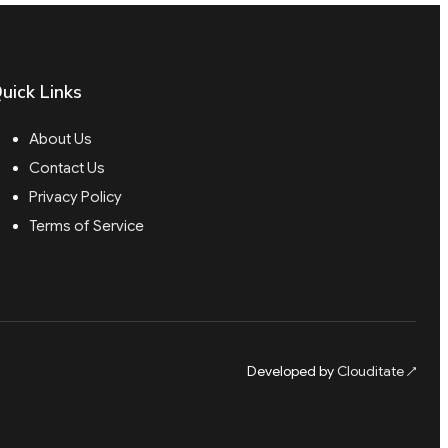
uick Links
About Us
Contact Us
Privacy Policy
Terms of Service
Developed by
Clouditate
↗