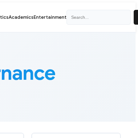
Search
itics
Academics
Entertainment
rnance