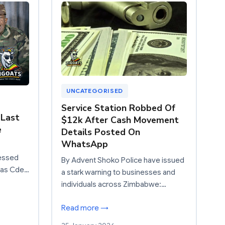
UNCATEGORISED
Service Station Robbed Of
 Last
$12k After Cash Movement
e
Details Posted On
WhatsApp
essed
By Advent Shoko Police have issued
 as Cde…
a stark warning to businesses and
individuals across Zimbabwe:…
Read more →