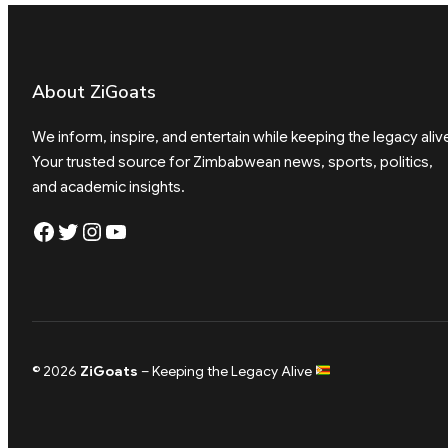
About ZiGoats
We inform, inspire, and entertain while keeping the legacy aliv
Your trusted source for Zimbabwean news, sports, politics,
and academic insights.
Facebook
Twitter
Instagram
YouTube
© 2026
ZiGoats
– Keeping the Legacy Alive