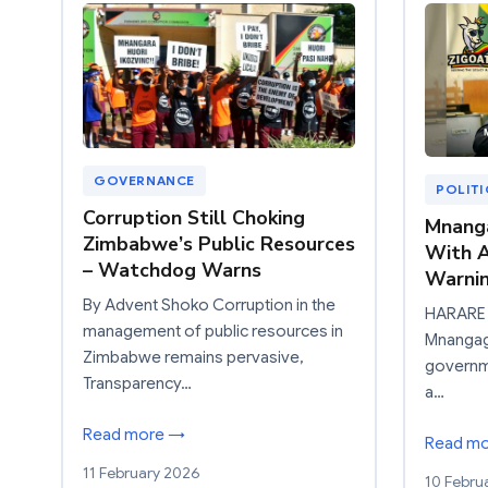
GOVERNANCE
POLIT
Corruption Still Choking
Mnang
Zimbabwe’s Public Resources
With A
– Watchdog Warns
Warnin
By Advent Shoko Corruption in the
HARARE 
management of public resources in
Mnangagw
Zimbabwe remains pervasive,
governm
Transparency…
a…
Read more →
Read m
11 February 2026
10 Febru