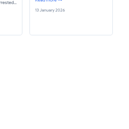
arrested…
13 January 2026