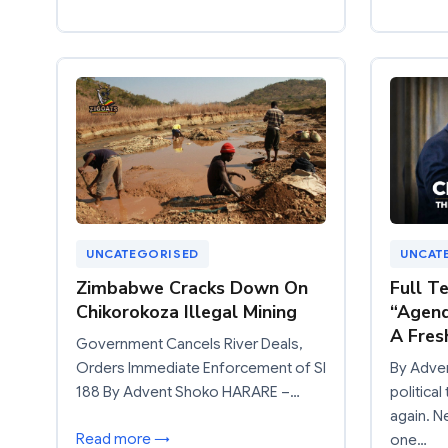
UNCATEGORISED
UNCAT
Zimbabwe Cracks Down On
Full T
Chikorokoza Illegal Mining
“Agend
A Fres
Government Cancels River Deals,
Orders Immediate Enforcement of SI
By Adve
188 By Advent Shoko HARARE –…
politica
again. N
Read more →
one…