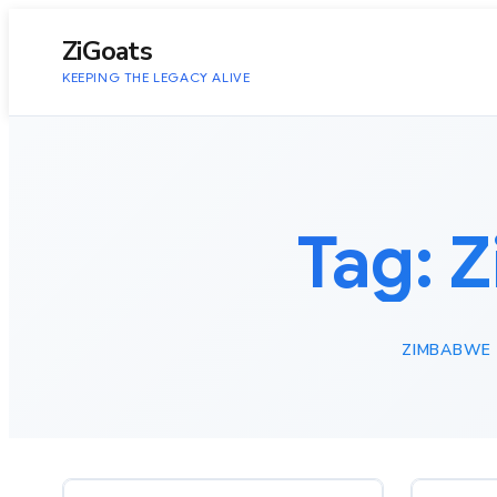
to
content
ZiGoats
KEEPING THE LEGACY ALIVE
Tag:
Z
ZIMBABWE