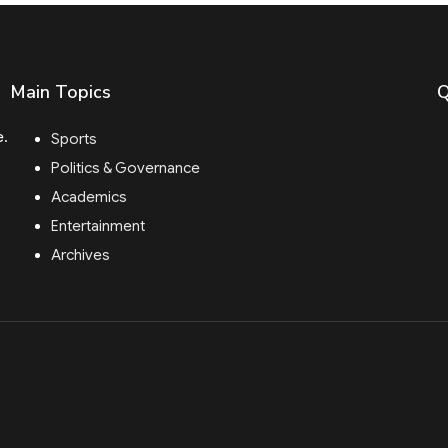
Main Topics
Q
e.
Sports
Politics & Governance
Academics
Entertainment
Archives