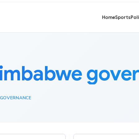
Home
Sports
Pol
imbabwe gove
 GOVERNANCE