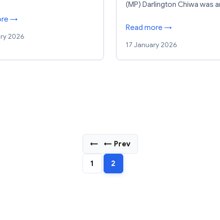
(MP) Darlington Chiwa was 
ore →
Read more →
ry 2026
17 January 2026
←
← Prev
1
2