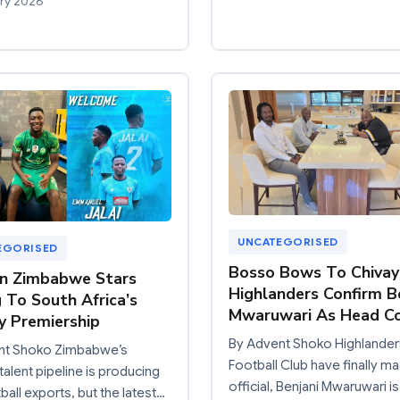
ry 2026
UNCATEGORISED
EGORISED
Bosso Bows To Chivay
n Zimbabwe Stars
Highlanders Confirm B
 To South Africa’s
Mwaruwari As Head C
 Premiership
By Advent Shoko Highlander
nt Shoko Zimbabwe’s
Football Club have finally ma
talent pipeline is producing
official, Benjani Mwaruwari i
ball exports, but the latest…