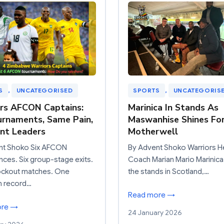
S
, 
UNCATEGORISED
SPORTS
, 
UNCATEGORIS
rs AFCON Captains:
Marinica In Stands As
urnaments, Same Pain,
Maswanhise Shines Fo
ent Leaders
Motherwell
nt Shoko Six AFCON
By Advent Shoko Warriors 
ces. Six group-stage exits.
Coach Marian Mario Marinica
ockout matches. One
the stands in Scotland,…
n record…
Read more →
ore →
24 January 2026