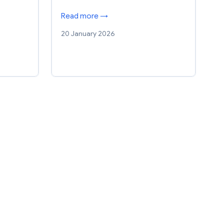
Read more →
20 January 2026