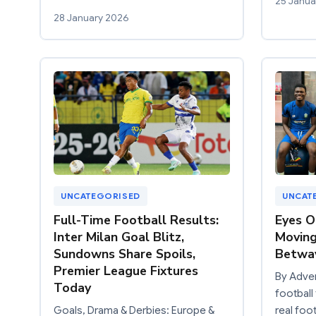
25 Janua
28 January 2026
UNCATEGORISED
UNCAT
Full-Time Football Results:
Eyes O
Inter Milan Goal Blitz,
Moving
Sundowns Share Spoils,
Betway
Premier League Fixtures
By Adve
Today
football 
Goals, Drama & Derbies: Europe &
real foot