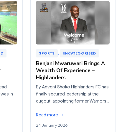
ED
SPORTS
, 
UNCATEGORISED
Benjani Mwaruwari Brings A
r
Wealth Of Experience –
Highlanders
Head
By Advent Shoko Highlanders FC has
 was in
finally secured leadership at the
dugout, appointing former Warriors…
Read more →
24 January 2026