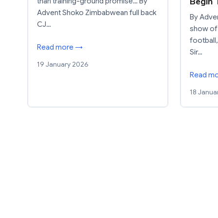
Begin 
than training-ground promise… By
Advent Shoko Zimbabwean full back
By Adven
CJ…
show of
football
Read more →
Sir…
19 January 2026
Read m
18 Janua