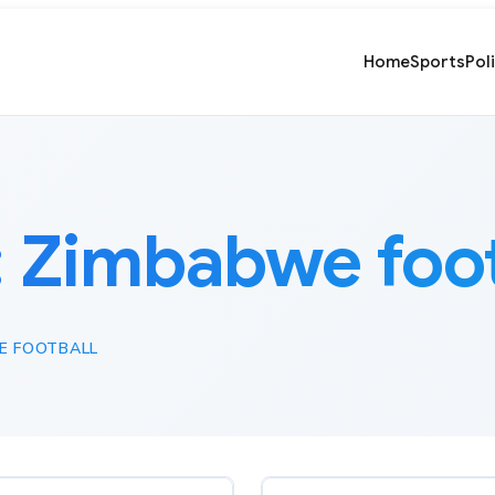
Home
Sports
Pol
:
Zimbabwe foot
E FOOTBALL