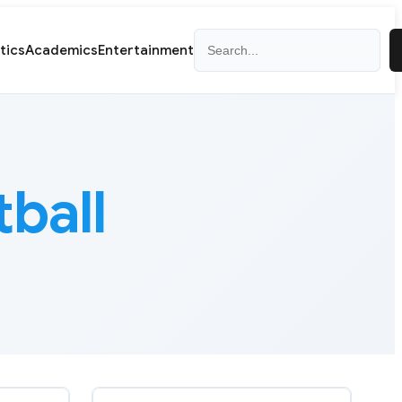
Search
itics
Academics
Entertainment
ball