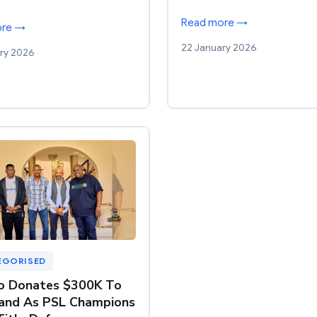
Read more →
ore →
22 January 2026
ry 2026
EGORISED
o Donates $300K To
and As PSL Champions