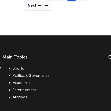
Next →
→
Main Topics
Q
e.
Sports
Politics & Governance
Academics
Entertainment
Archives