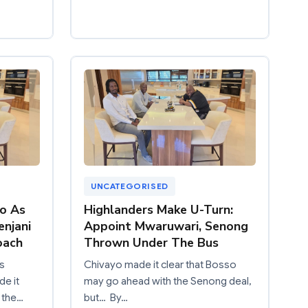
UNCATEGORISED
o As
Highlanders Make U-Turn:
enjani
Appoint Mwaruwari, Senong
oach
Thrown Under The Bus
s
Chivayo made it clear that Bosso
de it
may go ahead with the Senong deal,
s the…
but… By…