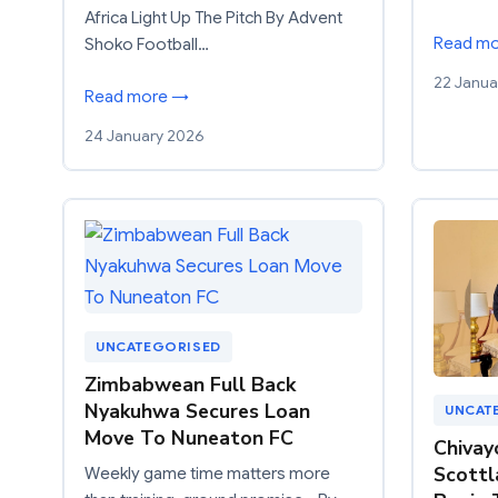
Africa Light Up The Pitch By Advent
Read m
Shoko Football…
22 Janua
Read more →
24 January 2026
UNCATEGORISED
Zimbabwean Full Back
Nyakuhwa Secures Loan
UNCAT
Move To Nuneaton FC
Chivay
Scottl
Weekly game time matters more