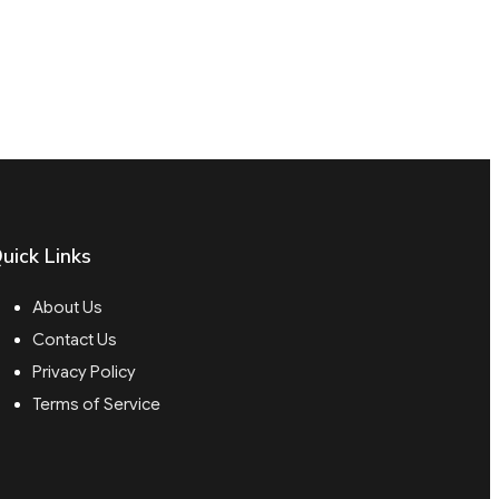
uick Links
About Us
Contact Us
Privacy Policy
Terms of Service