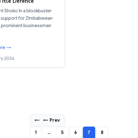
Title Defence
t Shoko In a blockbuster
 support for Zimbabwean
, prominent businessman
ore →
ry 2026
←
← Prev
1
…
5
6
7
8