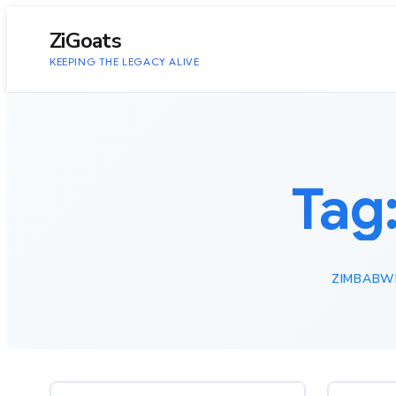
to
content
ZiGoats
KEEPING THE LEGACY ALIVE
Tag
ZIMBABW