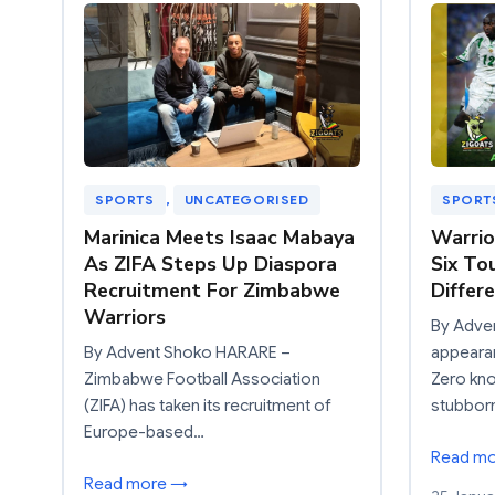
SPORTS
, 
UNCATEGORISED
SPORT
Marinica Meets Isaac Mabaya
Warrio
As ZIFA Steps Up Diaspora
Six To
Recruitment For Zimbabwe
Differ
Warriors
By Adve
By Advent Shoko HARARE –
appearan
Zimbabwe Football Association
Zero kn
(ZIFA) has taken its recruitment of
stubbor
Europe-based…
Read m
Read more →