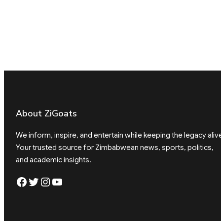
About ZiGoats
We inform, inspire, and entertain while keeping the legacy aliv
Your trusted source for Zimbabwean news, sports, politics,
and academic insights.
Facebook
Twitter
Instagram
YouTube