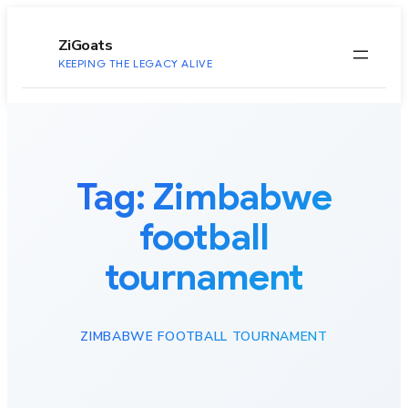
to
content
ZiGoats
KEEPING THE LEGACY ALIVE
Tag:
Zimbabwe
football
tournament
ZIMBABWE FOOTBALL TOURNAMENT