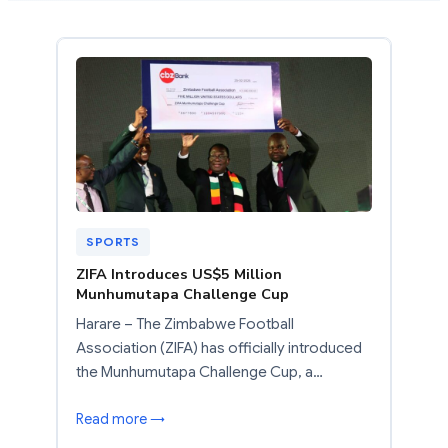
SPORTS
ZIFA Introduces US$5 Million
Munhumutapa Challenge Cup
Harare – The Zimbabwe Football
Association (ZIFA) has officially introduced
the Munhumutapa Challenge Cup, a…
Read more →