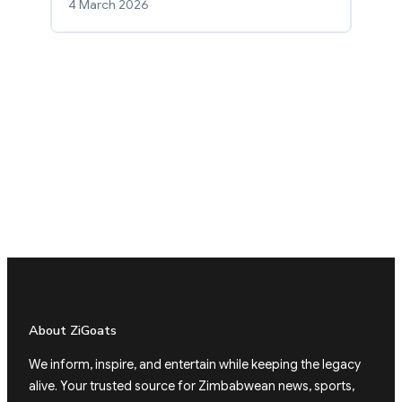
4 March 2026
About ZiGoats
We inform, inspire, and entertain while keeping the legacy
alive. Your trusted source for Zimbabwean news, sports,