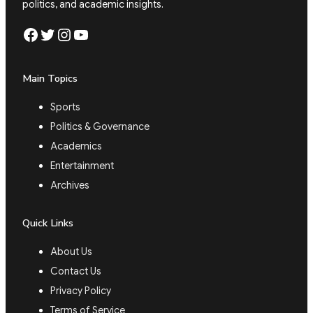
politics, and academic insights.
Facebook
Twitter
Instagram
YouTube
Main Topics
Sports
Politics & Governance
Academics
Entertainment
Archives
Quick Links
About Us
Contact Us
Privacy Policy
Terms of Service