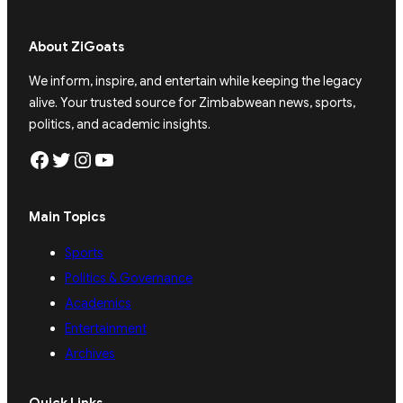
About ZiGoats
We inform, inspire, and entertain while keeping the legacy
alive. Your trusted source for Zimbabwean news, sports,
politics, and academic insights.
Facebook
Twitter
Instagram
YouTube
Main Topics
Sports
Politics & Governance
Academics
Entertainment
Archives
Quick Links