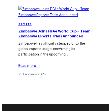
SPORTS
Zimbabwe Joins FIFAe World Cup – Team
Zimbabwe Esports Trials Announced
Zimbabwe has officially stepped onto the
global esports stage, confirming its
participation in the upcoming…
Read more →
25 February 2026