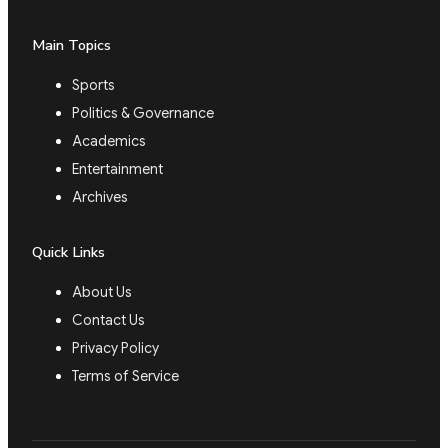
Main Topics
Sports
Politics & Governance
Academics
Entertainment
Archives
Quick Links
About Us
Contact Us
Privacy Policy
Terms of Service