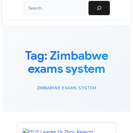
Search
Tag:
Zimbabwe
exams system
ZIMBABWE EXAMS SYSTEM