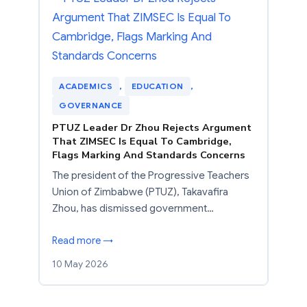
ACADEMICS
, 
EDUCATION
, 
GOVERNANCE
PTUZ Leader Dr Zhou Rejects Argument
That ZIMSEC Is Equal To Cambridge,
Flags Marking And Standards Concerns
The president of the Progressive Teachers
Union of Zimbabwe (PTUZ), Takavafira
Zhou, has dismissed government…
Read more →
10 May 2026