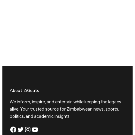
About ZiGoats
We inform, inspire, and entertain while keeping the legacy
alive. Your trusted source for Zimbabwean news, sports,
politics, and academic insights.
Facebook
Twitter
Instagram
YouTube