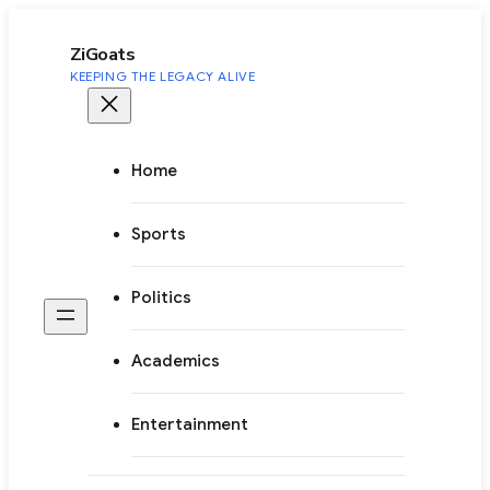
to
content
ZiGoats
KEEPING THE LEGACY ALIVE
Home
Sports
Politics
Academics
Entertainment