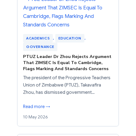
ACADEMICS
, 
EDUCATION
, 
GOVERNANCE
PTUZ Leader Dr Zhou Rejects Argument
That ZIMSEC Is Equal To Cambridge,
Flags Marking And Standards Concerns
The president of the Progressive Teachers
Union of Zimbabwe (PTUZ), Takavafira
Zhou, has dismissed government…
Read more →
10 May 2026