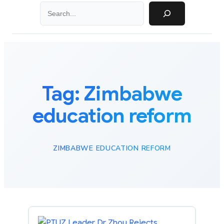
Search
Tag:
Zimbabwe
education reform
ZIMBABWE EDUCATION REFORM