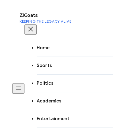
to
content
ZiGoats
KEEPING THE LEGACY ALIVE
Home
Sports
Politics
Academics
Entertainment