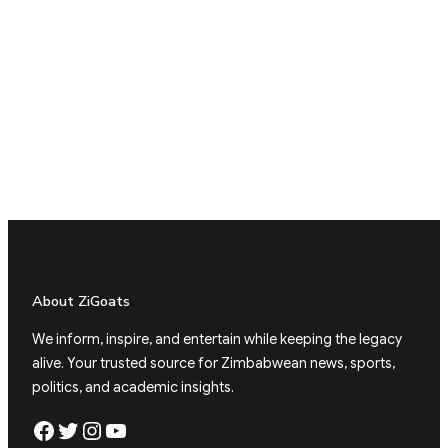
About ZiGoats
We inform, inspire, and entertain while keeping the legacy
alive. Your trusted source for Zimbabwean news, sports,
politics, and academic insights.
Facebook
Twitter
Instagram
YouTube