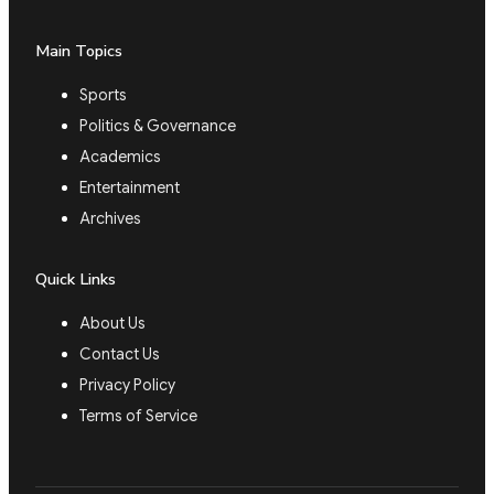
Main Topics
Sports
Politics & Governance
Academics
Entertainment
Archives
Quick Links
About Us
Contact Us
Privacy Policy
Terms of Service