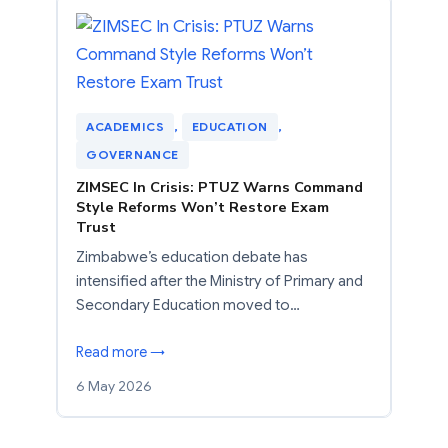
ACADEMICS
, 
EDUCATION
, 
GOVERNANCE
ZIMSEC In Crisis: PTUZ Warns Command
Style Reforms Won’t Restore Exam
Trust
Zimbabwe’s education debate has
intensified after the Ministry of Primary and
Secondary Education moved to…
Read more →
6 May 2026