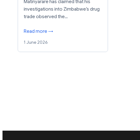
Matinyarare has claimed that his
investigations into Zimbabwe’s drug
trade observed the…
Read more →
1 June 2026