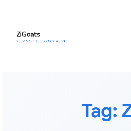
to
content
ZiGoats
KEEPING THE LEGACY ALIVE
Tag: