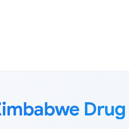
Zimbabwe Drug 