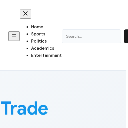
Home
Search
Sports
Politics
Academics
Entertainment
Trade