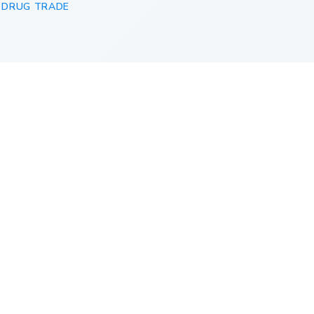
 DRUG TRADE