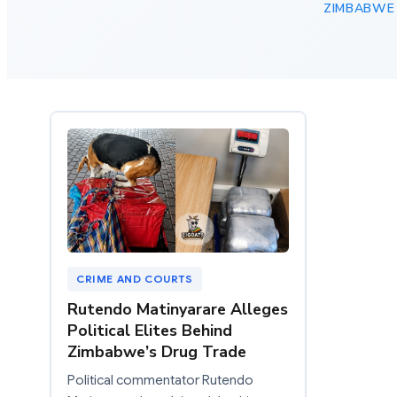
ZIMBABWE
CRIME AND COURTS
Rutendo Matinyarare Alleges
Political Elites Behind
Zimbabwe’s Drug Trade
Political commentator Rutendo