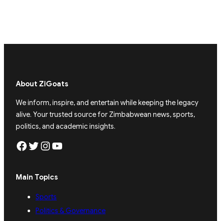
About ZiGoats
We inform, inspire, and entertain while keeping the legacy
alive. Your trusted source for Zimbabwean news, sports,
politics, and academic insights.
Facebook
Twitter
Instagram
YouTube
Main Topics
Sports
Politics & Governance