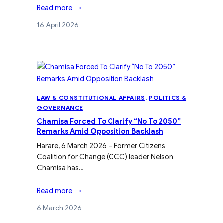
Read more →
16 April 2026
LAW & CONSTITUTIONAL AFFAIRS
, 
POLITICS &
GOVERNANCE
Chamisa Forced To Clarify “No To 2050”
Remarks Amid Opposition Backlash
Harare, 6 March 2026 – Former Citizens
Coalition for Change (CCC) leader Nelson
Chamisa has…
Read more →
6 March 2026