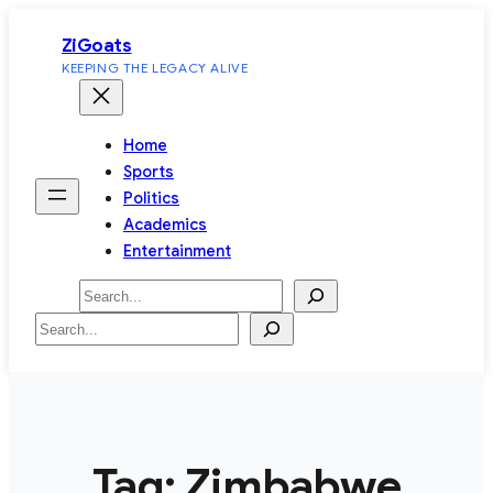
Skip
ZiGoats
to
KEEPING THE LEGACY ALIVE
content
Home
Sports
Politics
Academics
Entertainment
Search
Search
Tag:
Zimbabwe