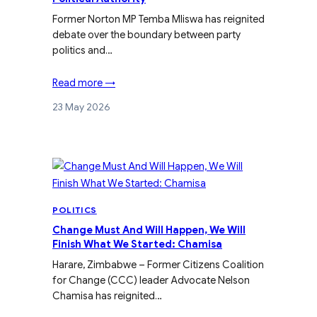
Former Norton MP Temba Mliswa has reignited
debate over the boundary between party
politics and…
Read more →
23 May 2026
POLITICS
Change Must And Will Happen, We Will
Finish What We Started: Chamisa
Harare, Zimbabwe – Former Citizens Coalition
for Change (CCC) leader Advocate Nelson
Chamisa has reignited…