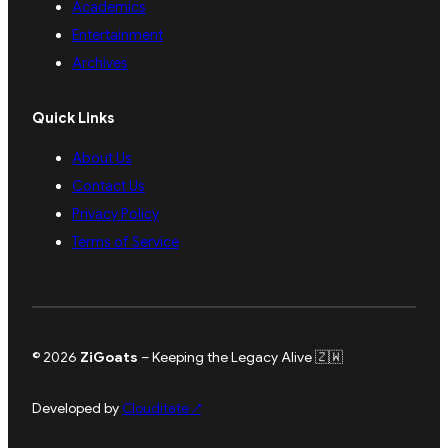
Academics
Entertainment
Archives
Quick Links
About Us
Contact Us
Privacy Policy
Terms of Service
© 2026
ZiGoats
– Keeping the Legacy Alive 🇿🇼
Developed by
Clouditate
↗