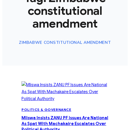
constitutional
amendment
ZIMBABWE CONSTITUTIONAL AMENDMENT
POLITICS & GOVERNANCE
Mliswa Insists ZANU PF Issues Are National
As Spat With Machakaire Escalates Over
Political Authority