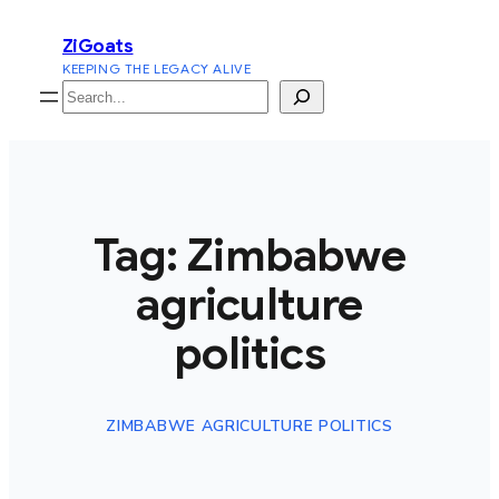
Skip
ZiGoats
to
KEEPING THE LEGACY ALIVE
content
Search
Tag:
Zimbabwe
agriculture
politics
ZIMBABWE AGRICULTURE POLITICS