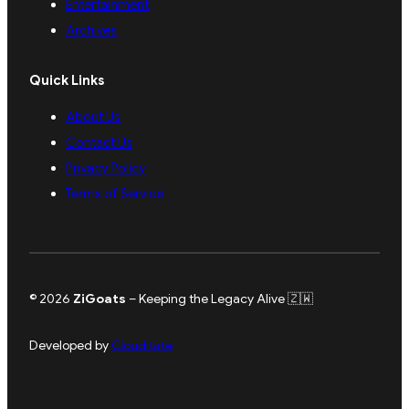
Entertainment
Archives
Quick Links
About Us
Contact Us
Privacy Policy
Terms of Service
© 2026
ZiGoats
– Keeping the Legacy Alive 🇿🇼
Developed by
Clouditate