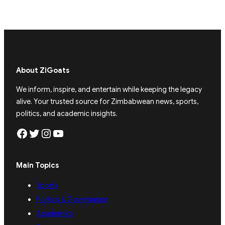
About ZiGoats
We inform, inspire, and entertain while keeping the legacy
alive. Your trusted source for Zimbabwean news, sports,
politics, and academic insights.
Facebook
Twitter
Instagram
YouTube
Main Topics
Sports
Politics & Governance
Academics