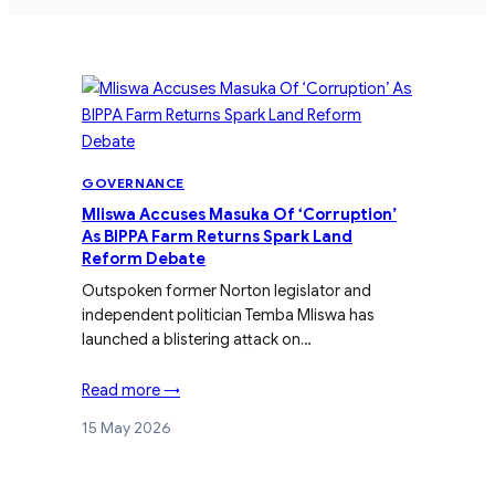
GOVERNANCE
Mliswa Accuses Masuka Of ‘Corruption’
As BIPPA Farm Returns Spark Land
Reform Debate
Outspoken former Norton legislator and
independent politician Temba Mliswa has
launched a blistering attack on…
Read more →
15 May 2026