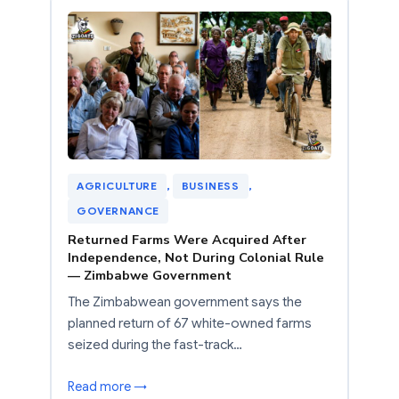
AGRICULTURE
, 
BUSINESS
, 
GOVERNANCE
Returned Farms Were Acquired After
Independence, Not During Colonial Rule
— Zimbabwe Government
The Zimbabwean government says the
planned return of 67 white-owned farms
seized during the fast-track…
Read more →