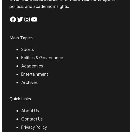
politics, and academic insights.
Facebook
Twitter
Instagram
YouTube
Main Topics
Sports
Politics & Governance
Academics
Entertainment
Archives
Quick Links
About Us
Contact Us
Privacy Policy