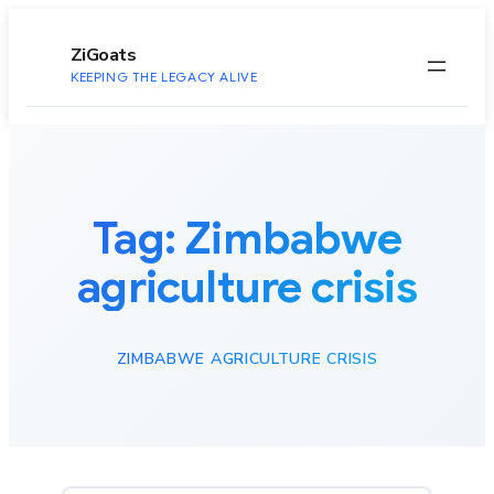
to
content
ZiGoats
KEEPING THE LEGACY ALIVE
Tag:
Zimbabwe
agriculture crisis
ZIMBABWE AGRICULTURE CRISIS