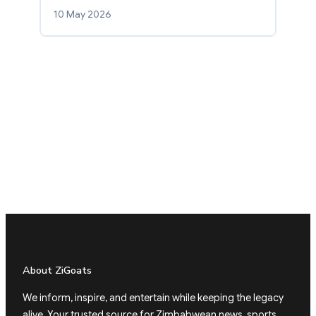
10 May 2026
About ZiGoats
We inform, inspire, and entertain while keeping the legacy
alive. Your trusted source for Zimbabwean news, sports,