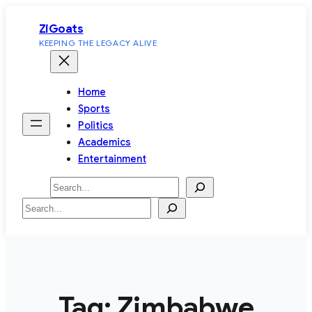
Skip
ZiGoats
to
KEEPING THE LEGACY ALIVE
content
Home
Sports
Politics
Academics
Entertainment
Search
Search
Tag:
Zimbabwe