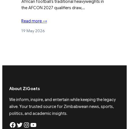
African football’s traditional heavyweights in
the AFCON 2027 qualifiers draw,…
Read more →
19 May 2026
About ZiGoats
We inform, inspire, and entertain while keeping the legacy
alive. Your trusted source for Zimbabwean news, sports,
politics, and academic insights.
Facebook
Twitter
Instagram
YouTube