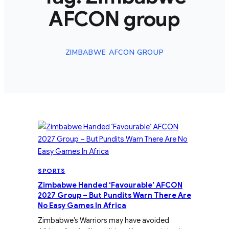
AFCON group
ZIMBABWE AFCON GROUP
SPORTS
Zimbabwe Handed ‘Favourable’ AFCON
2027 Group – But Pundits Warn There Are
No Easy Games In Africa
Zimbabwe’s Warriors may have avoided