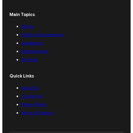
Main Topics
Sports
Politics & Governance
Academics
Entertainment
Archives
Quick Links
About Us
Contact Us
Privacy Policy
Terms of Service