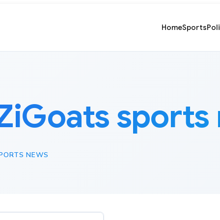
Home
Sports
Pol
ZiGoats sports
SPORTS NEWS