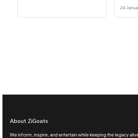
24 Janua
About ZiGoats
We inform, inspire, and entertain while keeping the legacy aliv