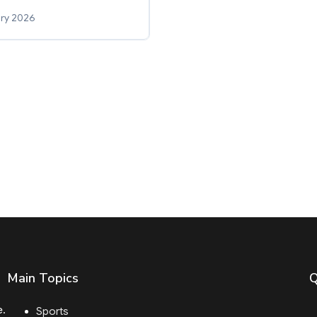
ry 2026
Main Topics
Q
e.
Sports