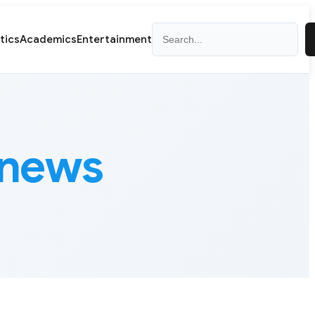
Search
itics
Academics
Entertainment
 news