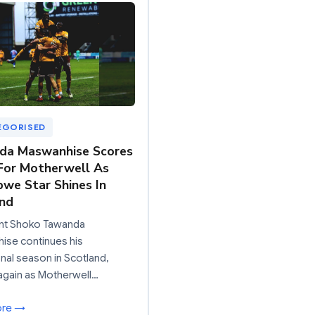
EGORISED
da Maswanhise Scores
For Motherwell As
we Star Shines In
nd
nt Shoko Tawanda
ise continues his
nal season in Scotland,
again as Motherwell…
ore →