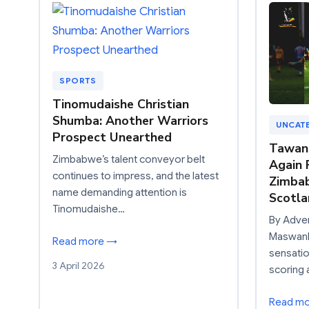
SPORTS
Tinomudaishe Christian
Shumba: Another Warriors
UNCAT
Prospect Unearthed
Tawan
Zimbabwe’s talent conveyor belt
Again 
continues to impress, and the latest
Zimbab
name demanding attention is
Scotla
Tinomudaishe…
By Adve
Maswanh
Read more →
sensatio
3 April 2026
scoring 
Read m