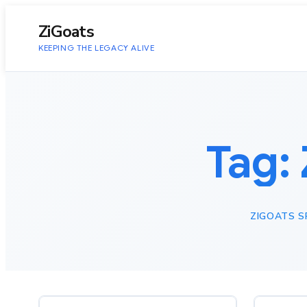
to
content
ZiGoats
KEEPING THE LEGACY ALIVE
Tag:
ZIGOATS 