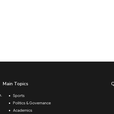
Main Topics
Q
e.
Sports
Politics & Governance
Academics