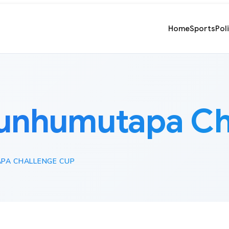
Home
Sports
Pol
unhumutapa Ch
PA CHALLENGE CUP