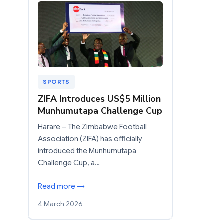
SPORTS
ZIFA Introduces US$5 Million
Munhumutapa Challenge Cup
Harare – The Zimbabwe Football
Association (ZIFA) has officially
introduced the Munhumutapa
Challenge Cup, a…
Read more →
4 March 2026