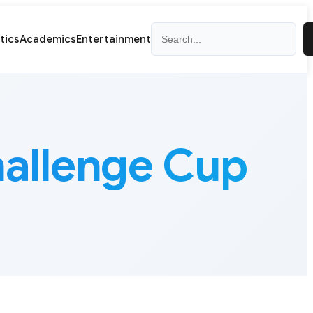
Search
itics
Academics
Entertainment
allenge Cup