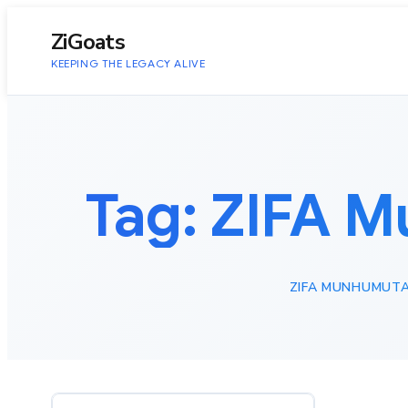
to
content
ZiGoats
KEEPING THE LEGACY ALIVE
Tag:
ZIFA M
ZIFA MUNHUMUTA