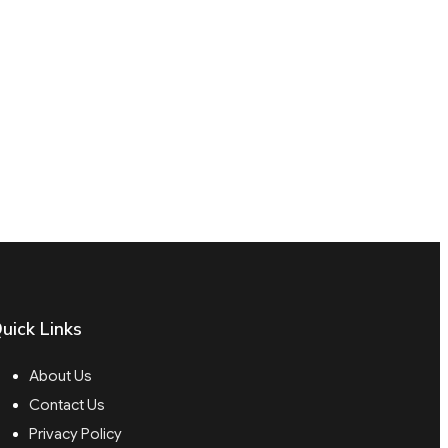
uick Links
About Us
Contact Us
Privacy Policy