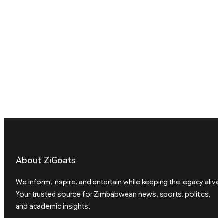
About ZiGoats
We inform, inspire, and entertain while keeping the legacy aliv
Your trusted source for Zimbabwean news, sports, politics,
and academic insights.