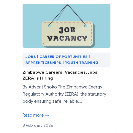
JOBS | CAREER OPPORTUNITIES |
APPRENTICESHIPS | YOUTH TRAINING
Zimbabwe Careers, Vacancies, Jobs:
ZERA Is Hiring
By Advent Shoko The Zimbabwe Energy
Regulatory Authority (ZERA), the statutory
body ensuring safe, reliable,…
Read more →
8 February 2026