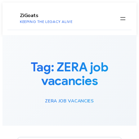
to
content
ZiGoats
KEEPING THE LEGACY ALIVE
Tag:
ZERA job
vacancies
ZERA JOB VACANCIES