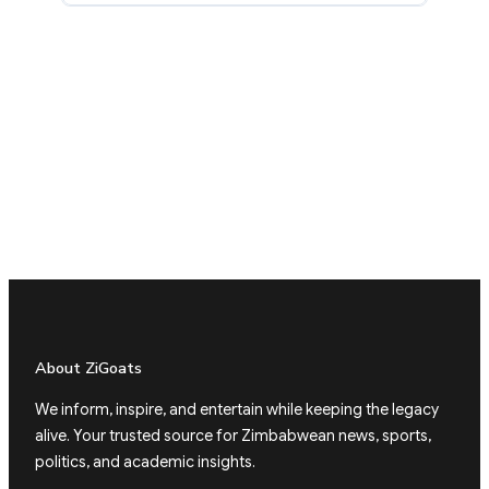
About ZiGoats
We inform, inspire, and entertain while keeping the legacy
alive. Your trusted source for Zimbabwean news, sports,
politics, and academic insights.