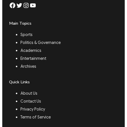
Facebook
Twitter
Instagram
YouTube
Main Topics
Sports
Politics & Governance
Academics
Entertainment
Archives
Quick Links
About Us
Contact Us
Privacy Policy
Terms of Service