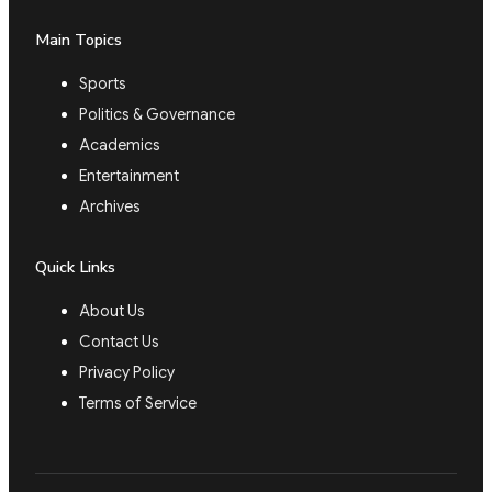
Main Topics
Sports
Politics & Governance
Academics
Entertainment
Archives
Quick Links
About Us
Contact Us
Privacy Policy
Terms of Service