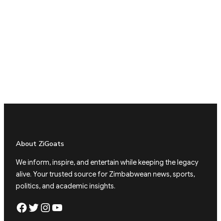
About ZiGoats
We inform, inspire, and entertain while keeping the legacy
alive. Your trusted source for Zimbabwean news, sports,
politics, and academic insights.
Facebook
Twitter
Instagram
YouTube