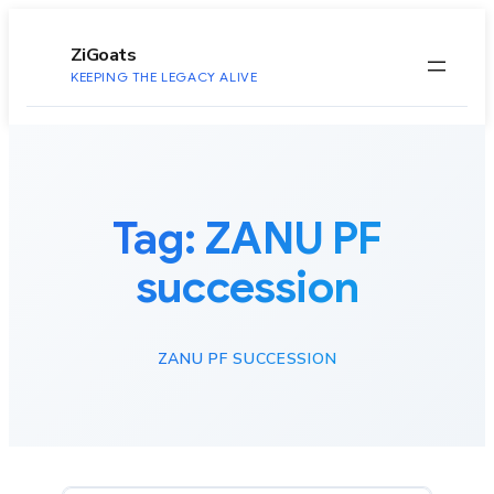
to
content
ZiGoats
KEEPING THE LEGACY ALIVE
Tag:
ZANU PF
succession
ZANU PF SUCCESSION