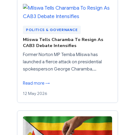
POLITICS & GOVERNANCE
Mliswa Tells Charamba To Resign As
CAB3 Debate Intensifies
Former Norton MP Temba Mliswa has
launched a fierce attack on presidential
spokesperson George Charamba,…
Read more →
12 May 2026