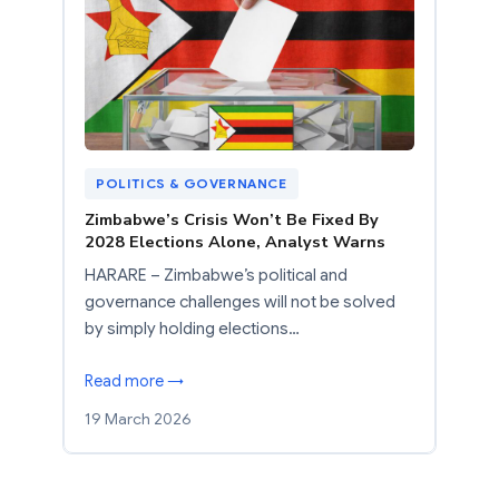
POLITICS & GOVERNANCE
Zimbabwe’s Crisis Won’t Be Fixed By
2028 Elections Alone, Analyst Warns
HARARE – Zimbabwe’s political and
governance challenges will not be solved
by simply holding elections…
Read more →
19 March 2026