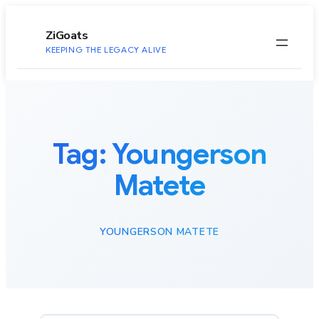
to
content
ZiGoats
KEEPING THE LEGACY ALIVE
Tag:
Youngerson
Matete
YOUNGERSON MATETE