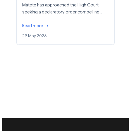
Matete has approached the High Court
seeking a declaratory order compelling…
Read more →
29 May 2026