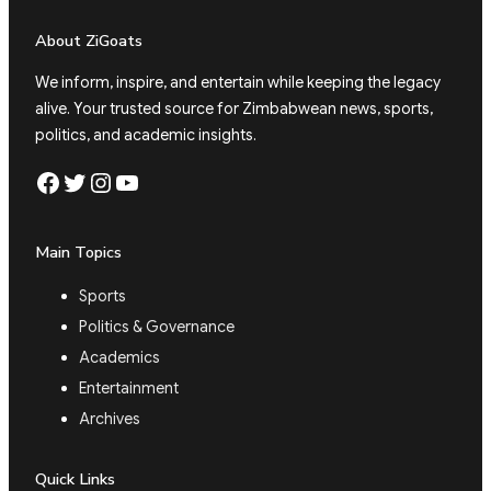
About ZiGoats
We inform, inspire, and entertain while keeping the legacy
alive. Your trusted source for Zimbabwean news, sports,
politics, and academic insights.
Facebook
Twitter
Instagram
YouTube
Main Topics
Sports
Politics & Governance
Academics
Entertainment
Archives
Quick Links