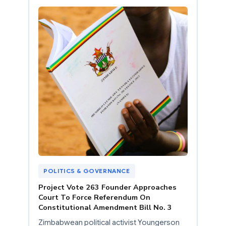
POLITICS & GOVERNANCE
Project Vote 263 Founder Approaches
Court To Force Referendum On
Constitutional Amendment Bill No. 3
Zimbabwean political activist Youngerson