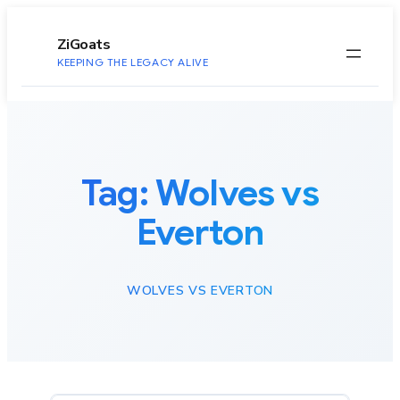
to
content
ZiGoats
KEEPING THE LEGACY ALIVE
Tag:
Wolves vs
Everton
WOLVES VS EVERTON