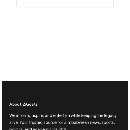
About ZiGoats
We inform, inspire, and entertain while keeping the legacy
alive. Your trusted source for Zimbabwean news, sports,
politics, and academic insights.