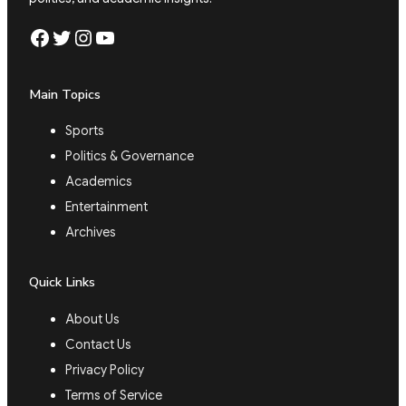
Facebook
Twitter
Instagram
YouTube
Main Topics
Sports
Politics & Governance
Academics
Entertainment
Archives
Quick Links
About Us
Contact Us
Privacy Policy
Terms of Service