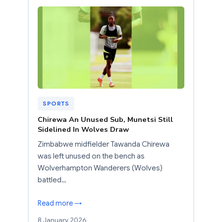
SPORTS
Chirewa An Unused Sub, Munetsi Still
Sidelined In Wolves Draw
Zimbabwe midfielder Tawanda Chirewa
was left unused on the bench as
Wolverhampton Wanderers (Wolves)
battled…
Read more →
8 January 2026