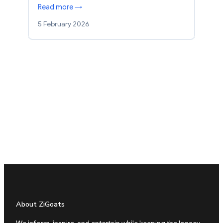
Read more →
5 February 2026
About ZiGoats