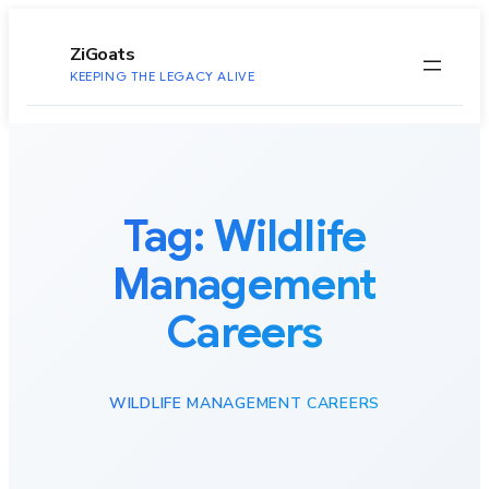
to
content
ZiGoats
KEEPING THE LEGACY ALIVE
Tag:
Wildlife
Management
Careers
WILDLIFE MANAGEMENT CAREERS