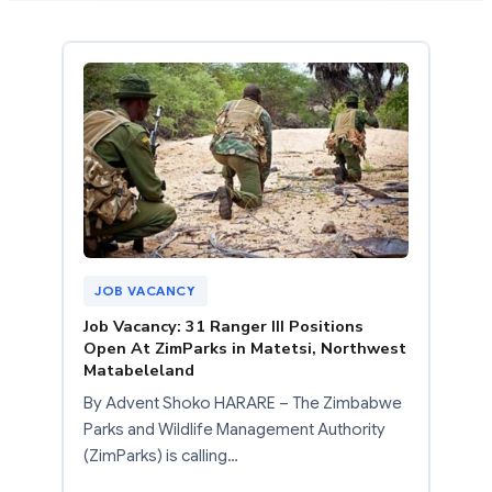
JOB VACANCY
Job Vacancy: 31 Ranger III Positions
Open At ZimParks in Matetsi, Northwest
Matabeleland
By Advent Shoko HARARE – The Zimbabwe
Parks and Wildlife Management Authority
(ZimParks) is calling…