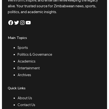
We inform, inspire, and entertain while keeping the legacy
alive. Your trusted source for Zimbabwean news, sports,
politics, and academic insights.
Facebook
Twitter
Instagram
YouTube
Main Topics
Sports
Politics & Governance
Academics
Entertainment
Archives
Quick Links
About Us
Contact Us