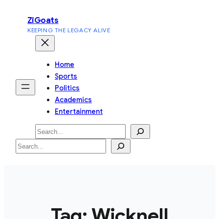
Skip
ZiGoats
to
KEEPING THE LEGACY ALIVE
content
Home
Sports
Politics
Academics
Entertainment
Search
Search
Tag:
Wicknell