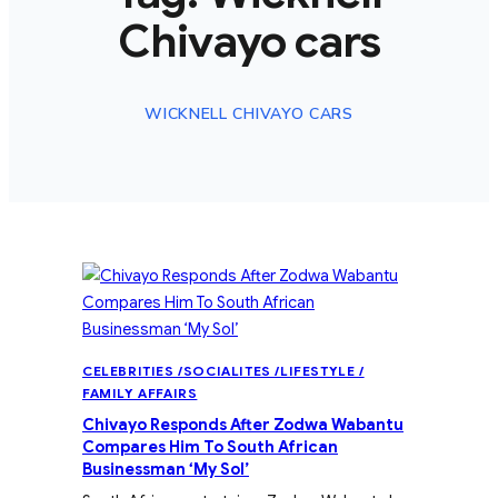
Chivayo cars
WICKNELL CHIVAYO CARS
CELEBRITIES /SOCIALITES /LIFESTYLE /
FAMILY AFFAIRS
Chivayo Responds After Zodwa Wabantu
Compares Him To South African
Businessman ‘My Sol’