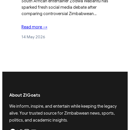
South African entertainer Zodwa Wabantu has
sparked fresh social media debate after
comparing controversial Zimbabwean…
Read more →
14 May 2026
About ZiGoats
We inform, inspire, and entertain while keeping the legacy
alive. Your trusted source for Zimbabwean news, sports,
politics, and academic insights.