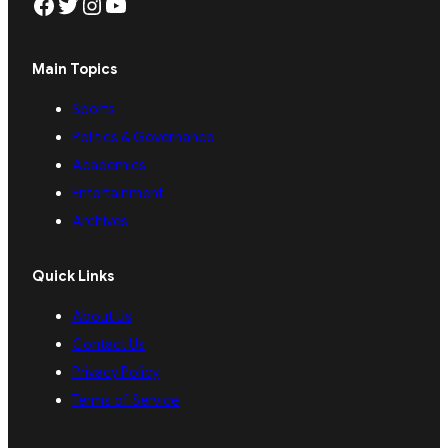
Facebook
Twitter
Instagram
YouTube
Main Topics
Sports
Politics & Governance
Academics
Entertainment
Archives
Quick Links
About Us
Contact Us
Privacy Policy
Terms of Service