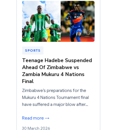
SPORTS
Teenage Hadebe Suspended
Ahead Of Zimbabwe vs
Zambia Mukuru 4 Nations
Final
Zimbabwe’s preparations for the
Mukuru 4 Nations Tournament final
have suffered a major blow after…
Read more →
30 March 2026