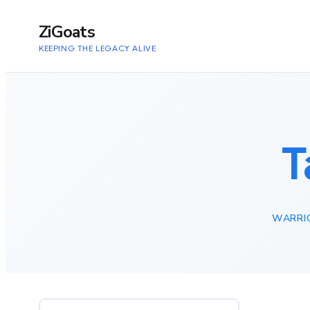
to
content
ZiGoats
KEEPING THE LEGACY ALIVE
T
WARRIO