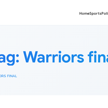
Home
Sports
Pol
ag:
Warriors fin
RS FINAL