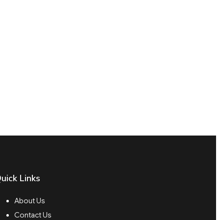
uick Links
About Us
Contact Us