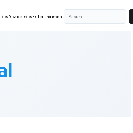
Search
itics
Academics
Entertainment
al