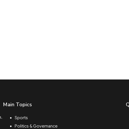
Main Topics
Q
e.
Sports
Politics & Governance