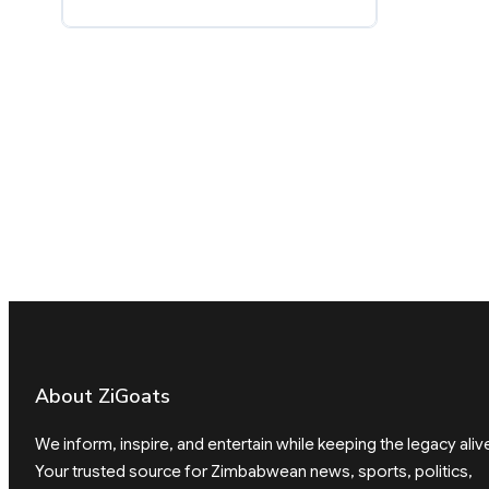
About ZiGoats
We inform, inspire, and entertain while keeping the legacy aliv
Your trusted source for Zimbabwean news, sports, politics,