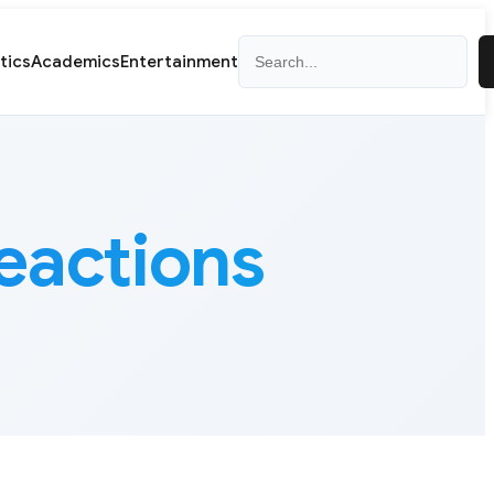
Search
itics
Academics
Entertainment
reactions