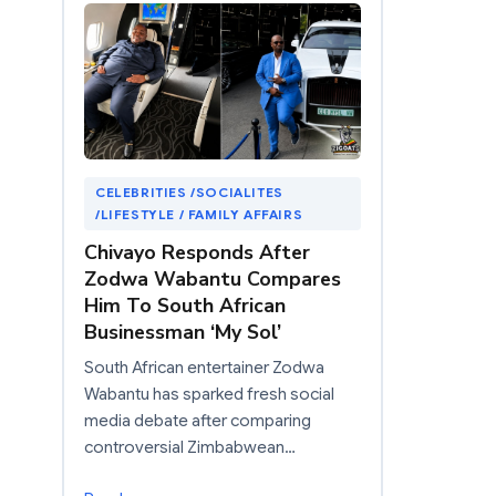
CELEBRITIES /SOCIALITES
/LIFESTYLE / FAMILY AFFAIRS
Chivayo Responds After
Zodwa Wabantu Compares
Him To South African
Businessman ‘My Sol’
South African entertainer Zodwa
Wabantu has sparked fresh social
media debate after comparing
controversial Zimbabwean…