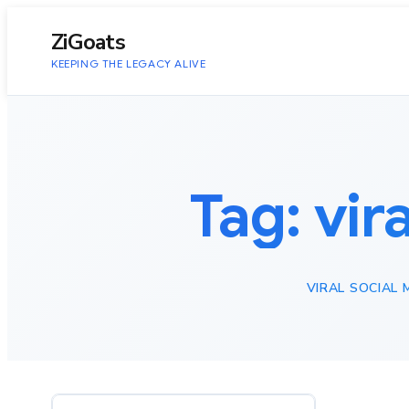
to
content
ZiGoats
KEEPING THE LEGACY ALIVE
Tag:
vir
VIRAL SOCIAL 