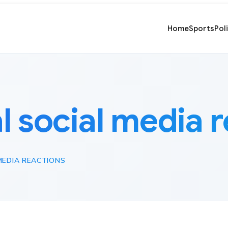
Home
Sports
Pol
al social media 
MEDIA REACTIONS