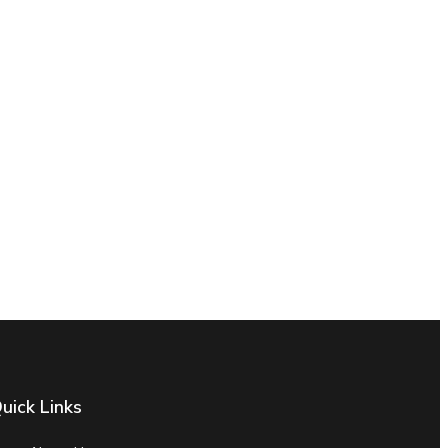
uick Links