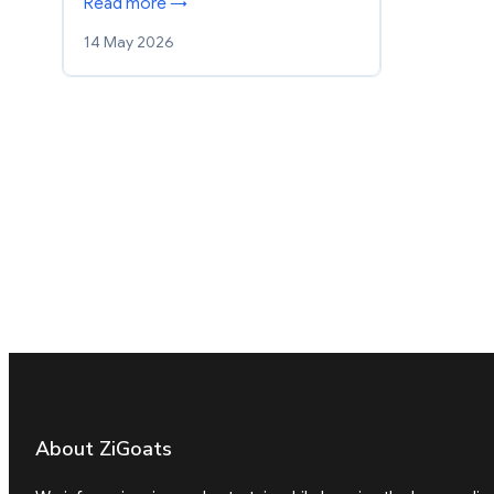
Read more →
14 May 2026
About ZiGoats