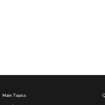
Main Topics
Q