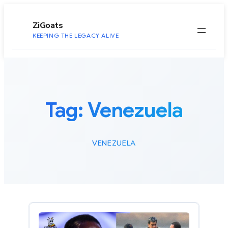
to
content
ZiGoats
KEEPING THE LEGACY ALIVE
Tag:
Venezuela
VENEZUELA