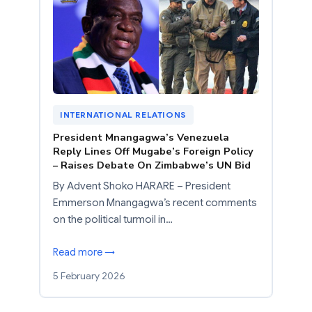
INTERNATIONAL RELATIONS
President Mnangagwa’s Venezuela
Reply Lines Off Mugabe’s Foreign Policy
– Raises Debate On Zimbabwe’s UN Bid
By Advent Shoko HARARE – President
Emmerson Mnangagwa’s recent comments
on the political turmoil in…
Read more →
5 February 2026