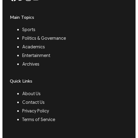
Main Topics
Sports
Politics & Governance
Academics
Entertainment
Archives
Quick Links
About Us
Contact Us
Privacy Policy
Terms of Service