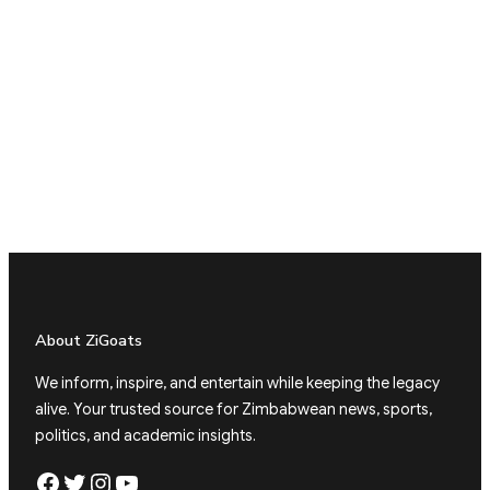
About ZiGoats
We inform, inspire, and entertain while keeping the legacy
alive. Your trusted source for Zimbabwean news, sports,
politics, and academic insights.
Facebook
Twitter
Instagram
YouTube