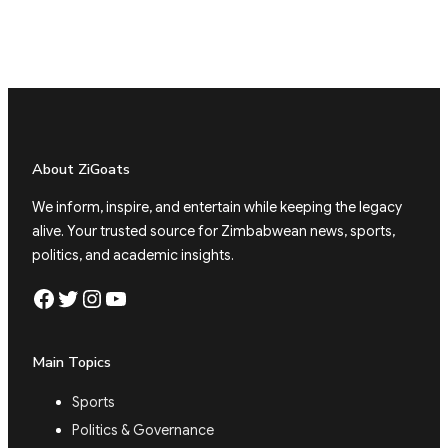
About ZiGoats
We inform, inspire, and entertain while keeping the legacy
alive. Your trusted source for Zimbabwean news, sports,
politics, and academic insights.
Facebook
Twitter
Instagram
YouTube
Main Topics
Sports
Politics & Governance