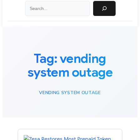
Search
Tag:
vending
system outage
VENDING SYSTEM OUTAGE