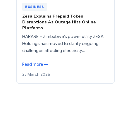
BUSINESS
Zesa Explains Prepaid Token
Disruptions As Outage Hits Online
Platforms
HARARE – Zimbabwe’s power utility ZESA
Holdings has moved to clarify ongoing
challenges affecting electricity…
Read more →
23 March 2026