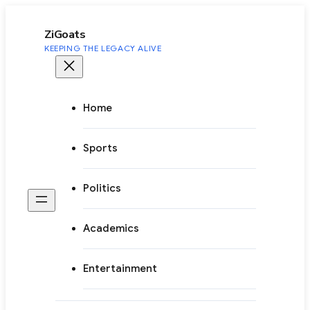
to
content
ZiGoats
KEEPING THE LEGACY ALIVE
Home
Sports
Politics
Academics
Entertainment