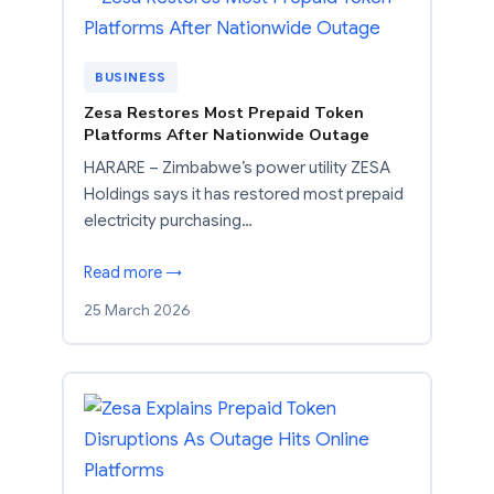
BUSINESS
Zesa Restores Most Prepaid Token
Platforms After Nationwide Outage
HARARE – Zimbabwe’s power utility ZESA
Holdings says it has restored most prepaid
electricity purchasing…
Read more →
25 March 2026