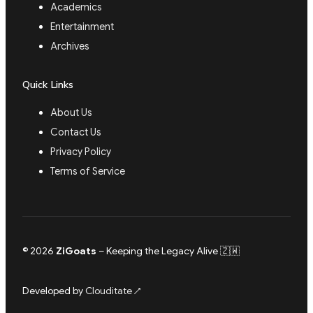
Academics
Entertainment
Archives
Quick Links
About Us
Contact Us
Privacy Policy
Terms of Service
© 2026
ZiGoats
– Keeping the Legacy Alive 🇿🇼
Developed by
Clouditate
↗