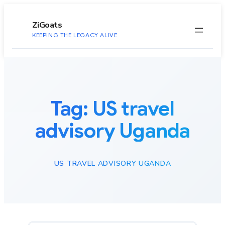
to
content
ZiGoats
KEEPING THE LEGACY ALIVE
Tag:
US travel
advisory Uganda
US TRAVEL ADVISORY UGANDA