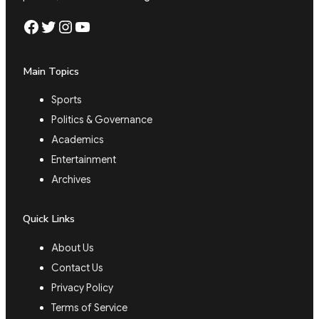
Facebook
Twitter
Instagram
YouTube
Main Topics
Sports
Politics & Governance
Academics
Entertainment
Archives
Quick Links
About Us
Contact Us
Privacy Policy
Terms of Service