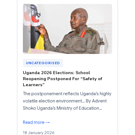
UNCATEGORISED
Uganda 2026 Elections: School
Reopening Postponed For “Safety of
Learners”
The postponement reflects Uganda’s highly
volatile election environment… By Advent
Shoko Uganda’s Ministry of Education…
Read more →
18 January 2026