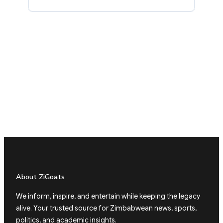
About ZiGoats
We inform, inspire, and entertain while keeping the legacy
alive. Your trusted source for Zimbabwean news, sports,
politics, and academic insights.