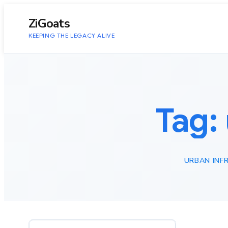
to
content
ZiGoats
KEEPING THE LEGACY ALIVE
Tag:
URBAN INF