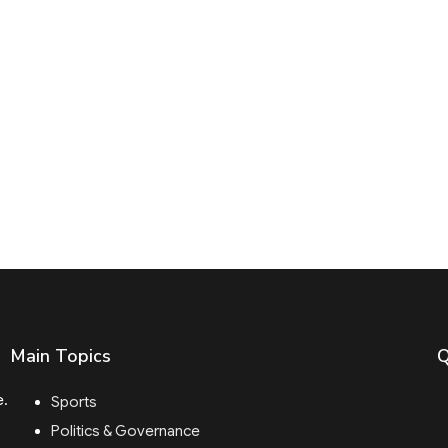
Main Topics
Q
e.
Sports
Politics & Governance