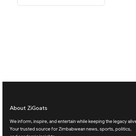
About ZiGoats
We inform, inspire, and entertain while keeping the legacy aliv
Your trusted source for Zimbabwean news, sports, politics,