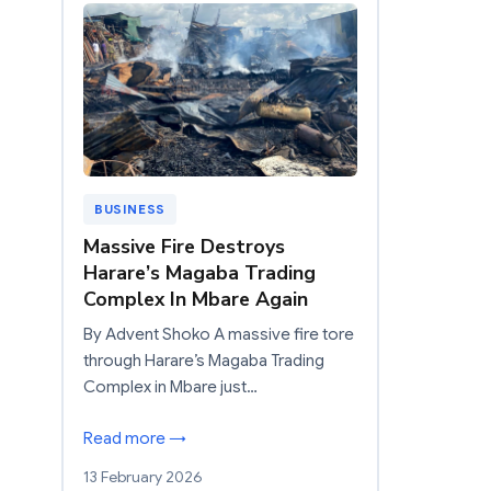
BUSINESS
Massive Fire Destroys
Harare’s Magaba Trading
Complex In Mbare Again
By Advent Shoko A massive fire tore
through Harare’s Magaba Trading
Complex in Mbare just…
Read more →
13 February 2026