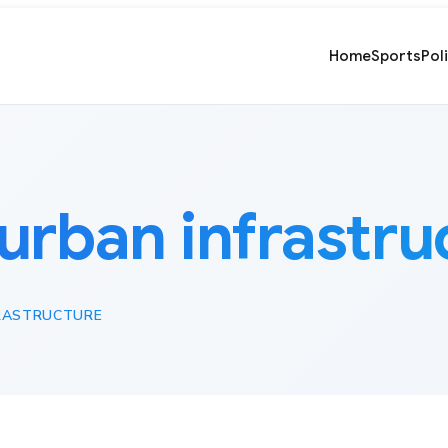
Home
Sports
Pol
urban infrastru
RASTRUCTURE