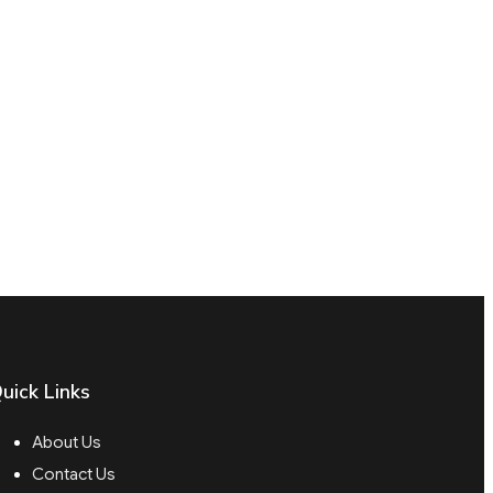
uick Links
About Us
Contact Us