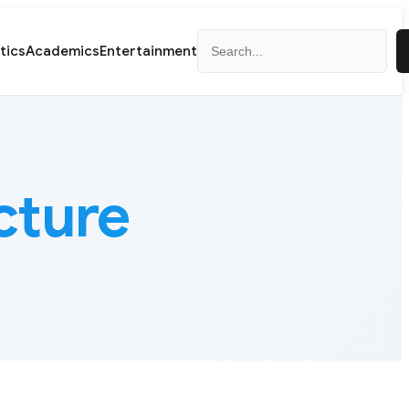
Search
itics
Academics
Entertainment
cture