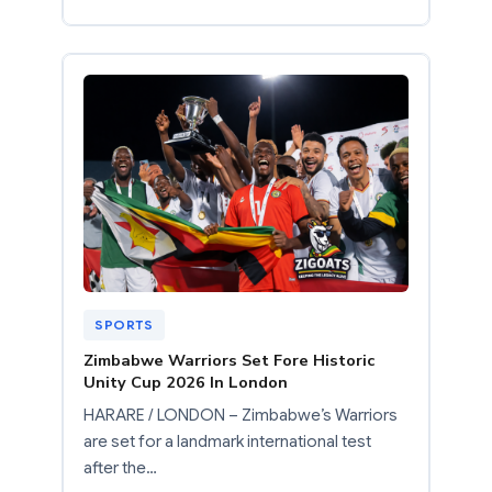
SPORTS
Zimbabwe Warriors Set Fore Historic
Unity Cup 2026 In London
HARARE / LONDON – Zimbabwe’s Warriors
are set for a landmark international test
after the…