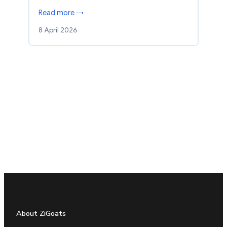
Read more →
8 April 2026
About ZiGoats