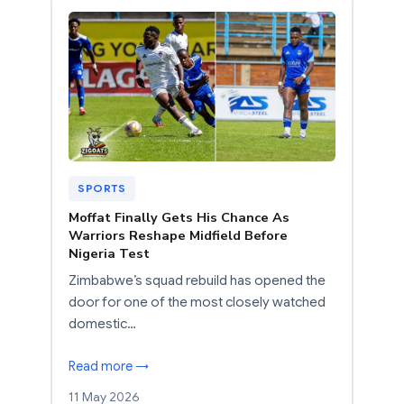
SPORTS
Moffat Finally Gets His Chance As
Warriors Reshape Midfield Before
Nigeria Test
Zimbabwe’s squad rebuild has opened the
door for one of the most closely watched
domestic…
Read more →
11 May 2026