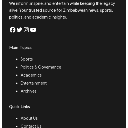
We inform, inspire, and entertain while keeping the legacy
alive. Your trusted source for Zimbabwean news, sports,
politics, and academic insights.
Facebook
Twitter
Instagram
YouTube
Main Topics
Sports
Politics & Governance
Academics
Entertainment
Archives
Quick Links
About Us
Contact Us