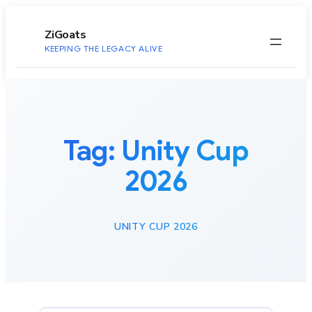
to
content
ZiGoats
KEEPING THE LEGACY ALIVE
Tag:
Unity Cup
2026
UNITY CUP 2026