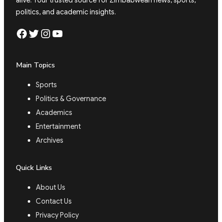
alive. Your trusted source for Zimbabwean news, sports,
politics, and academic insights.
Facebook
Twitter
Instagram
YouTube
Main Topics
Sports
Politics & Governance
Academics
Entertainment
Archives
Quick Links
About Us
Contact Us
Privacy Policy