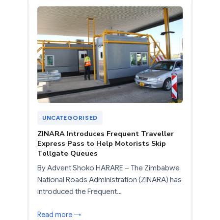
UNCATEGORISED
ZINARA Introduces Frequent Traveller
Express Pass to Help Motorists Skip
Tollgate Queues
By Advent Shoko HARARE – The Zimbabwe
National Roads Administration (ZINARA) has
introduced the Frequent…
Read more →