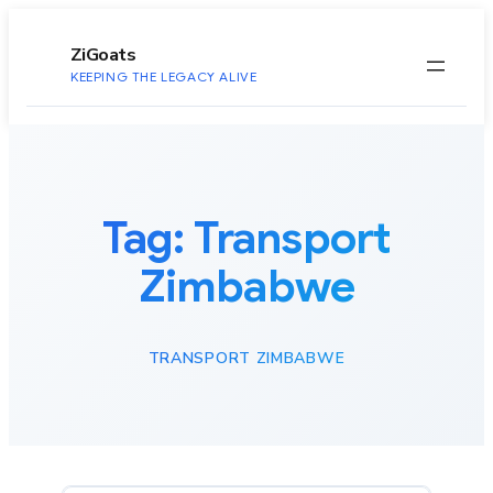
to
content
ZiGoats
KEEPING THE LEGACY ALIVE
Tag:
Transport
Zimbabwe
TRANSPORT ZIMBABWE