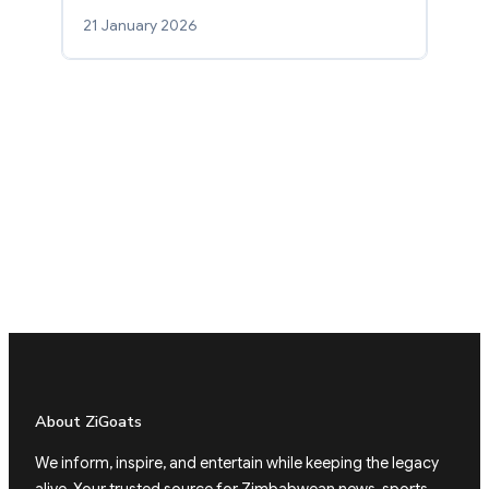
21 January 2026
About ZiGoats
We inform, inspire, and entertain while keeping the legacy