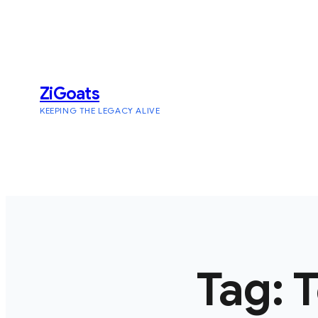
Skip
to
content
ZiGoats
KEEPING THE LEGACY ALIVE
Tag:
T