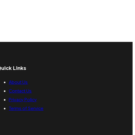
uick Links
About Us
Contact Us
Privacy Policy
Terms of Service