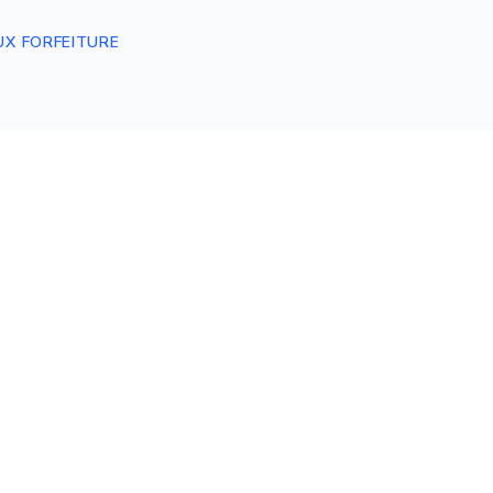
UX FORFEITURE