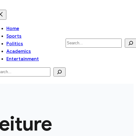
Home
Sports
Search
Politics
Academics
Entertainment
arch
feiture