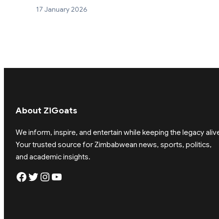
17 January 2026
About ZiGoats
We inform, inspire, and entertain while keeping the legacy aliv
Your trusted source for Zimbabwean news, sports, politics,
and academic insights.
Facebook
Twitter
Instagram
YouTube