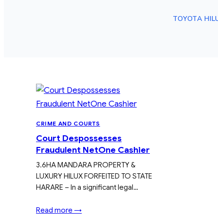
TOYOTA HIL
CRIME AND COURTS
Court Despossesses
Fraudulent NetOne Cashier
3.6HA MANDARA PROPERTY &
LUXURY HILUX FORFEITED TO STATE
HARARE – In a significant legal…
Read more →