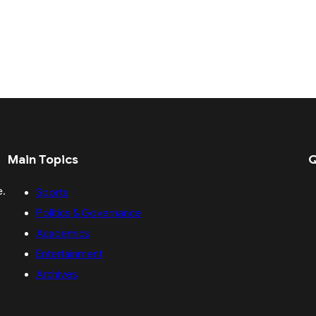
Main Topics
Q
e.
Sports
Politics & Governance
Academics
Entertainment
Archives