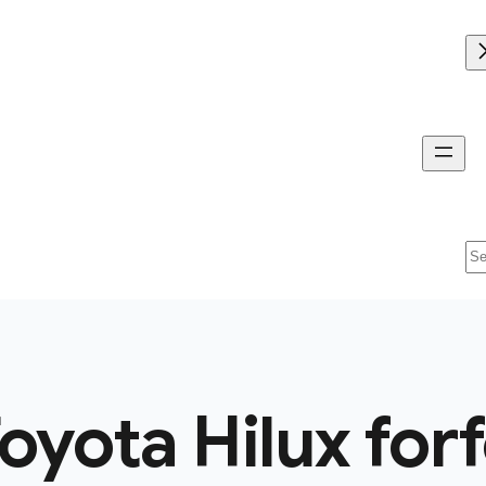
Se
oyota Hilux for