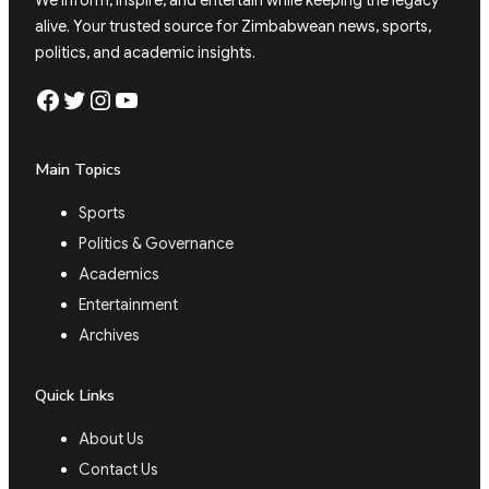
We inform, inspire, and entertain while keeping the legacy
alive. Your trusted source for Zimbabwean news, sports,
politics, and academic insights.
Facebook
Twitter
Instagram
YouTube
Main Topics
Sports
Politics & Governance
Academics
Entertainment
Archives
Quick Links
About Us
Contact Us