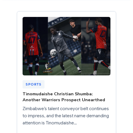
SPORTS
Tinomudaishe Christian Shumba:
Another Warriors Prospect Unearthed
Zimbabwe’s talent conveyor belt continues
to impress, and the latest name demanding
attention is Tinomudaishe…