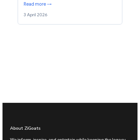
Read more →
3 April 2026
About ZiGoats