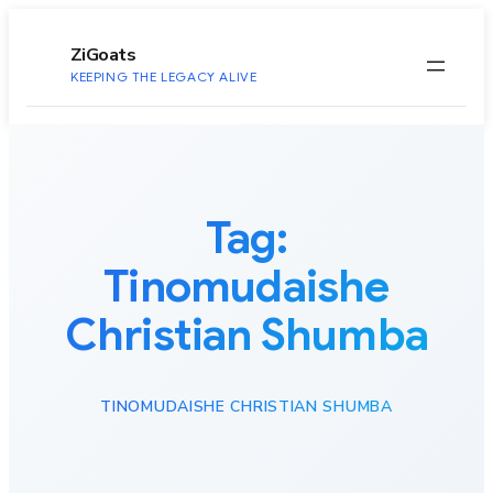
to
content
ZiGoats
KEEPING THE LEGACY ALIVE
Tag:
Tinomudaishe
Christian Shumba
TINOMUDAISHE CHRISTIAN SHUMBA