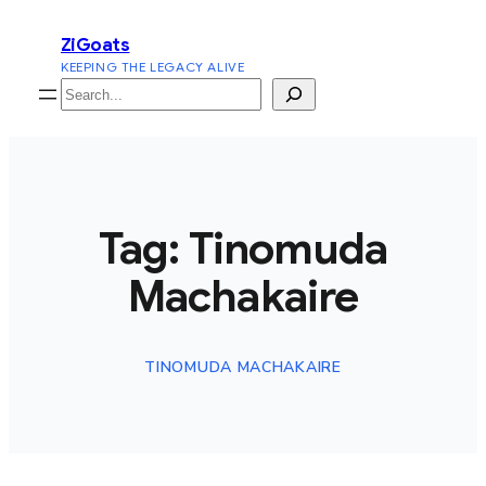
Skip
ZiGoats
to
KEEPING THE LEGACY ALIVE
content
Search
Tag:
Tinomuda
Machakaire
TINOMUDA MACHAKAIRE