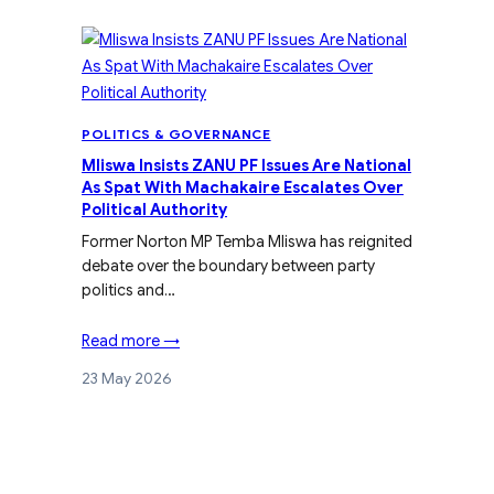
POLITICS & GOVERNANCE
Mliswa Insists ZANU PF Issues Are National
As Spat With Machakaire Escalates Over
Political Authority
Former Norton MP Temba Mliswa has reignited
debate over the boundary between party
politics and…
Read more →
23 May 2026