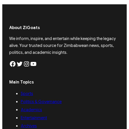
About ZiGoats
We inform, inspire, and entertain while keeping the legacy
alive. Your trusted source for Zimbabwean news, sports,
politics, and academic insights.
Facebook
Twitter
Instagram
YouTube
Main Topics
Sports
Politics & Governance
Academics
Entertainment
Archives