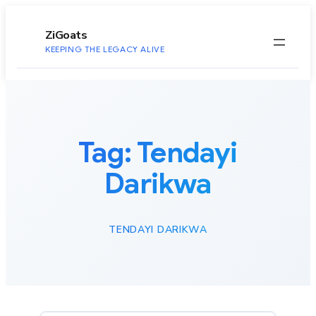
to
content
ZiGoats
KEEPING THE LEGACY ALIVE
Tag:
Tendayi
Darikwa
TENDAYI DARIKWA