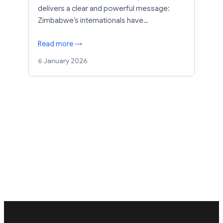
delivers a clear and powerful message:
Zimbabwe’s internationals have…
Read more →
6 January 2026