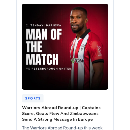
SPORTS
Warriors Abroad Round-up | Captains
Score, Goals Flow And Zimbabweans
Send A Strong Message In Europe
The Warriors Abroad Round-up this week