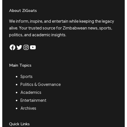
About ZiGoats
We inform, inspire, and entertain while keeping the legacy
alive. Your trusted source for Zimbabwean news, sports,
politics, and academic insights.
Facebook
Twitter
Instagram
YouTube
Main Topics
Sports
Politics & Governance
Academics
Entertainment
Archives
Quick Links