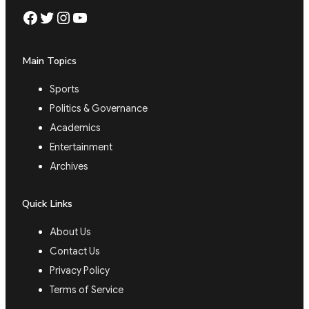
Facebook
Twitter
Instagram
YouTube
Main Topics
Sports
Politics & Governance
Academics
Entertainment
Archives
Quick Links
About Us
Contact Us
Privacy Policy
Terms of Service