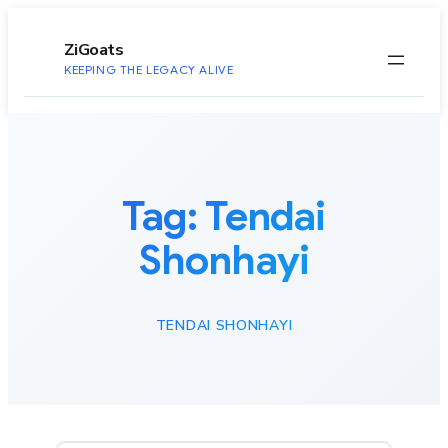
to
content
ZiGoats
KEEPING THE LEGACY ALIVE
Tag:
Tendai
Shonhayi
TENDAI SHONHAYI