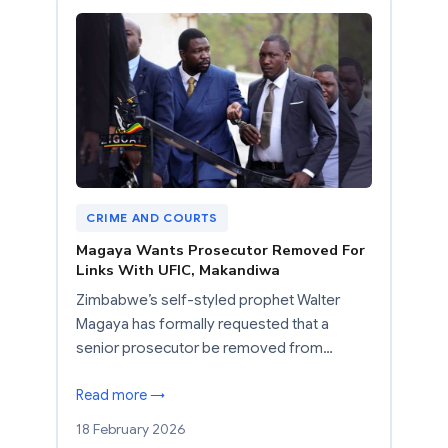
CRIME AND COURTS
Magaya Wants Prosecutor Removed For
Links With UFIC, Makandiwa
Zimbabwe’s self-styled prophet Walter
Magaya has formally requested that a
senior prosecutor be removed from…
Read more →
18 February 2026