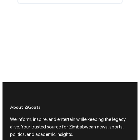
About ZiGoats
We inform, inspire, and entertain while keeping the legacy
alive. Your trusted source for Zimbabwean news, sports,
politics, and academic insights.