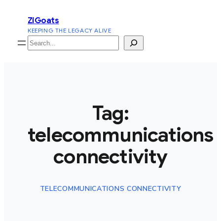
Skip
ZiGoats
to
KEEPING THE LEGACY ALIVE
content
Search
Tag:
telecommunications
connectivity
TELECOMMUNICATIONS CONNECTIVITY