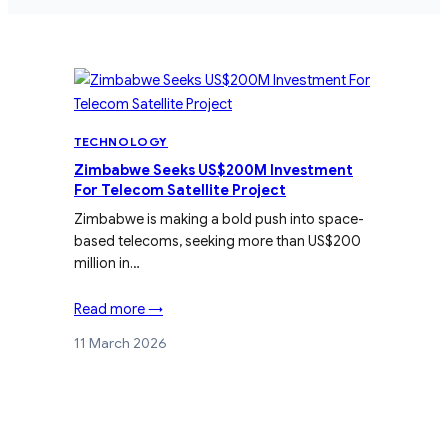
TECHNOLOGY
Zimbabwe Seeks US$200M Investment
For Telecom Satellite Project
Zimbabwe is making a bold push into space-
based telecoms, seeking more than US$200
million in…
Read more →
11 March 2026