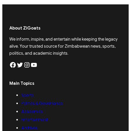
About ZiGoats
We inform, inspire, and entertain while keeping the legacy
alive. Your trusted source for Zimbabwean news, sports,
politics, and academic insights.
Facebook
Twitter
Instagram
YouTube
Main Topics
Sports
Politics & Governance
Academics
Entertainment
Archives