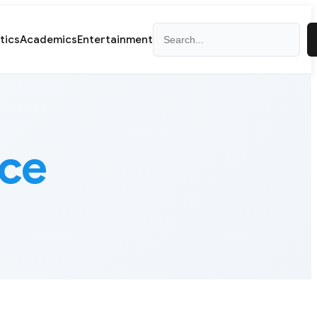
Search
itics
Academics
Entertainment
nce