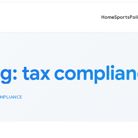
Home
Sports
Pol
ag:
tax complia
MPLIANCE