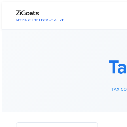
to
content
ZiGoats
KEEPING THE LEGACY ALIVE
T
TAX CO