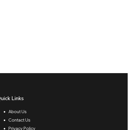
uick Links
About Us
Contact Us
Privacy Policy