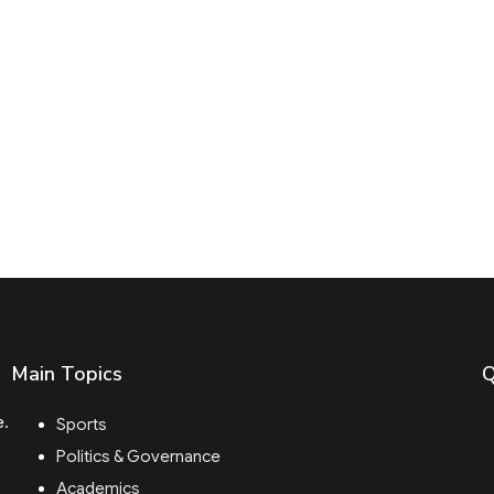
Main Topics
Q
e.
Sports
Politics & Governance
Academics