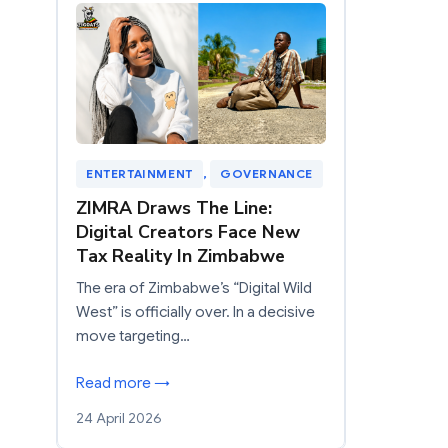
ENTERTAINMENT
, 
GOVERNANCE
ZIMRA Draws The Line:
Digital Creators Face New
Tax Reality In Zimbabwe
The era of Zimbabwe’s “Digital Wild
West” is officially over. In a decisive
move targeting…
Read more →
24 April 2026