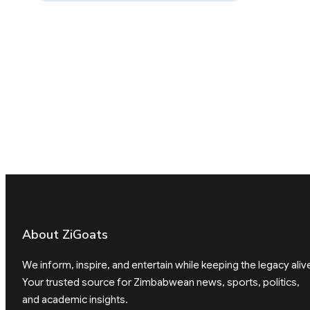
About ZiGoats
We inform, inspire, and entertain while keeping the legacy aliv
Your trusted source for Zimbabwean news, sports, politics,
and academic insights.