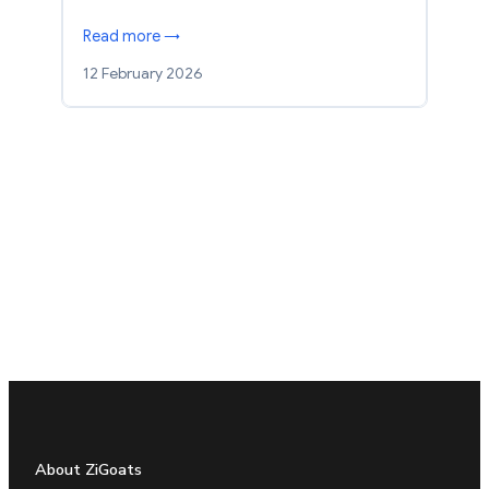
Read more →
12 February 2026
About ZiGoats