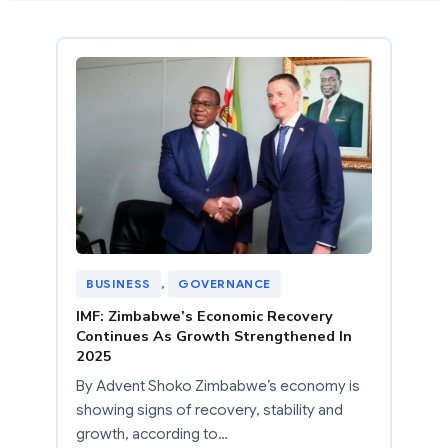
BUSINESS
, 
GOVERNANCE
IMF: Zimbabwe’s Economic Recovery
Continues As Growth Strengthened In
2025
By Advent Shoko Zimbabwe’s economy is
showing signs of recovery, stability and
growth, according to…