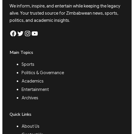
We inform, inspire, and entertain while keeping the legacy
alive. Your trusted source for Zimbabwean news, sports,
politics, and academic insights.
Facebook
Twitter
Instagram
YouTube
Main Topics
Sports
Politics & Governance
Academics
Entertainment
Archives
Quick Links
About Us