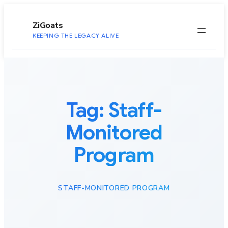
to
content
ZiGoats
KEEPING THE LEGACY ALIVE
Tag:
Staff-
Monitored
Program
STAFF-MONITORED PROGRAM