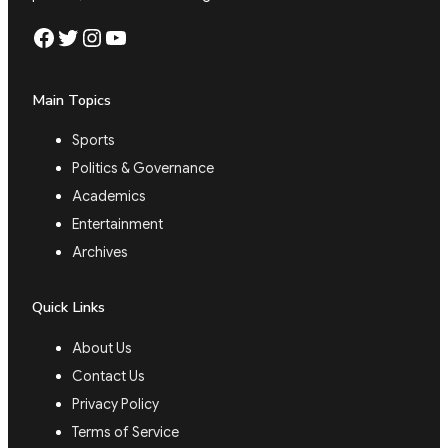
Facebook
Twitter
Instagram
YouTube
Main Topics
Sports
Politics & Governance
Academics
Entertainment
Archives
Quick Links
About Us
Contact Us
Privacy Policy
Terms of Service