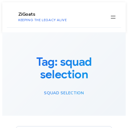
to
content
ZiGoats
KEEPING THE LEGACY ALIVE
Tag:
squad
selection
SQUAD SELECTION