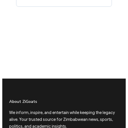
About ZiGoats
We inform, inspire, and entertain while keeping the legacy
alive. Your trusted source for Zimbabwean news, sports,
politics, and academic insights.