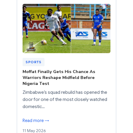
SPORTS
Moffat Finally Gets His Chance As
Warriors Reshape Midfield Before
Nigeria Test
Zimbabwe’s squad rebuild has opened the
door for one of the most closely watched
domestic…
Read more →
11 May 2026