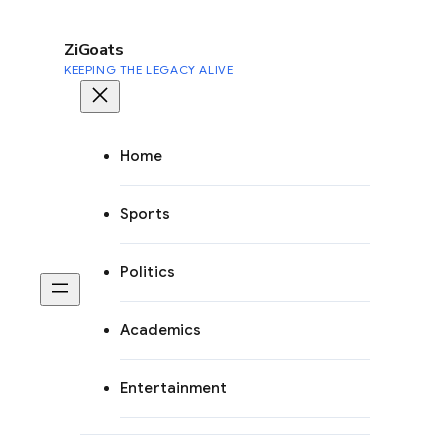
to
content
ZiGoats
KEEPING THE LEGACY ALIVE
Home
Sports
Politics
Academics
Entertainment