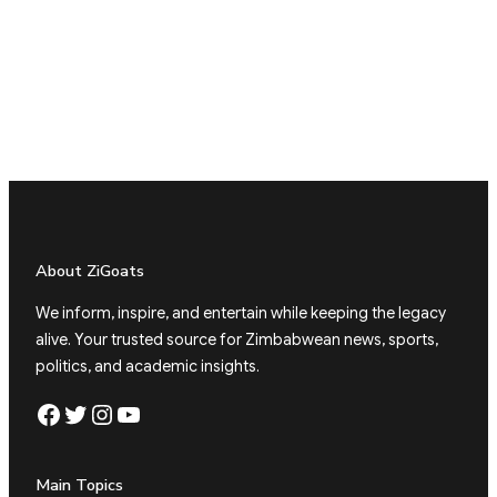
About ZiGoats
We inform, inspire, and entertain while keeping the legacy
alive. Your trusted source for Zimbabwean news, sports,
politics, and academic insights.
Facebook
Twitter
Instagram
YouTube
Main Topics