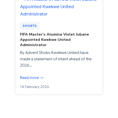
SPORTS
FIFA Master’s Alumina Violet Jubane
Appointed Kwekwe United
Administrator
By Advent Shoko Kwekwe United have
made a statement of intent ahead of the
2026…
Read more →
14 February 2026