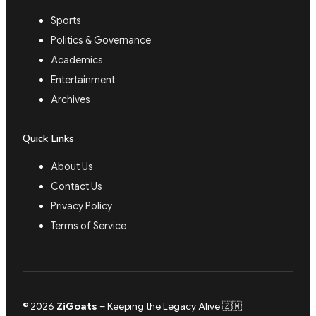
Sports
Politics & Governance
Academics
Entertainment
Archives
Quick Links
About Us
Contact Us
Privacy Policy
Terms of Service
© 2026
ZiGoats
– Keeping the Legacy Alive 🇿🇼