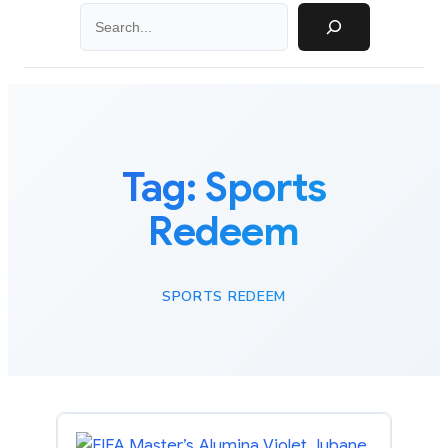
Search
Tag:
Sports
Redeem
SPORTS REDEEM