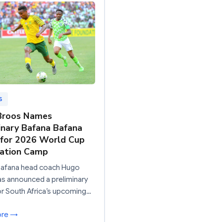
S
Broos Names
inary Bafana Bafana
for 2026 World Cup
ration Camp
Bafana head coach Hugo
s announced a preliminary
r South Africa’s upcoming…
ore →