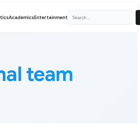
Search
itics
Academics
Entertainment
nal team