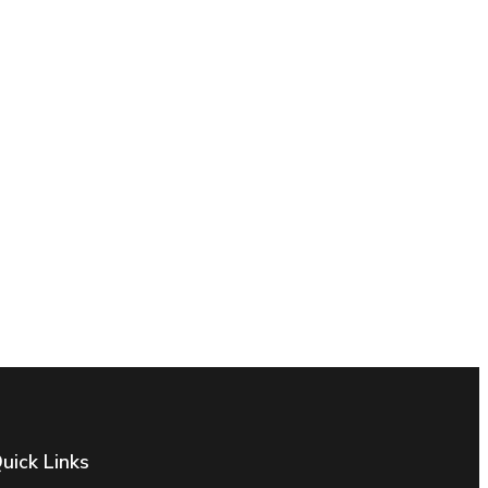
uick Links