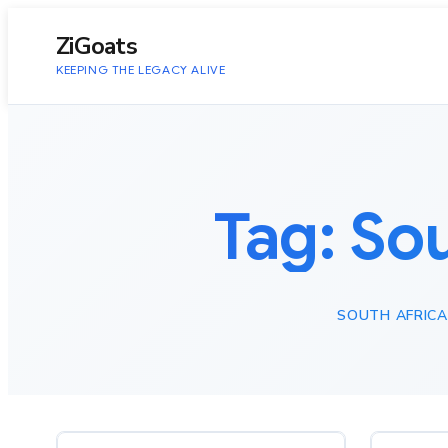
to
content
ZiGoats
KEEPING THE LEGACY ALIVE
Tag:
Sou
SOUTH AFRICA