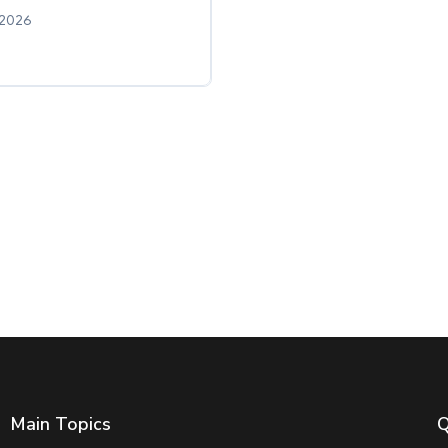
 2026
Main Topics
Q