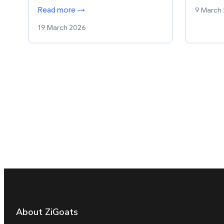
9 March
Read more →
19 March 2026
About ZiGoats