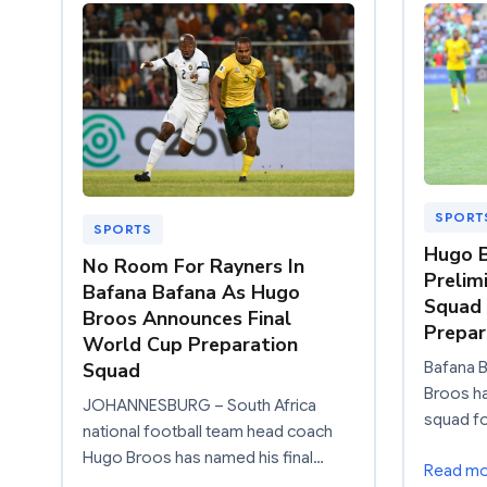
SPORT
SPORTS
Hugo 
No Room For Rayners In
Prelim
Bafana Bafana As Hugo
Squad 
Broos Announces Final
Prepa
World Cup Preparation
Bafana 
Squad
Broos ha
JOHANNESBURG – South Africa
squad fo
national football team head coach
Hugo Broos has named his final…
Read m