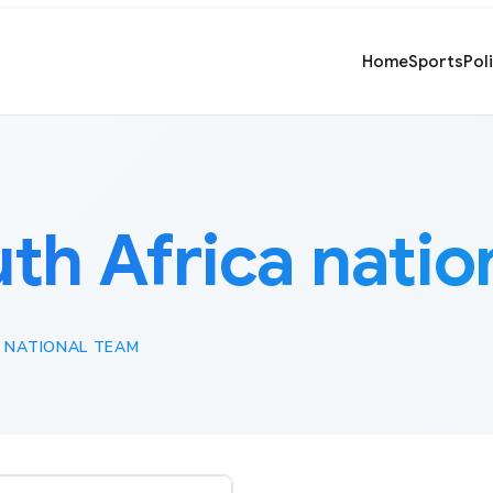
Home
Sports
Pol
th Africa natio
 NATIONAL TEAM