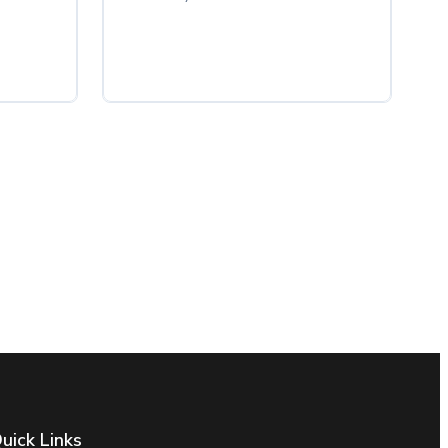
uick Links