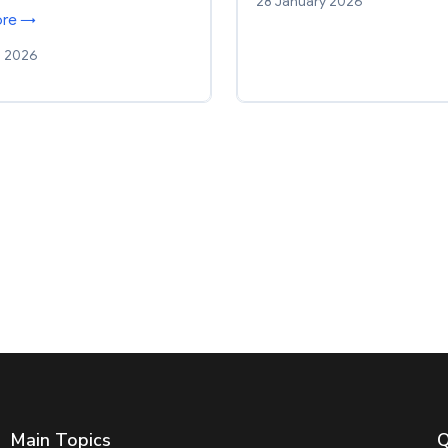
28 January 2026
ore →
h 2026
Main Topics
Q