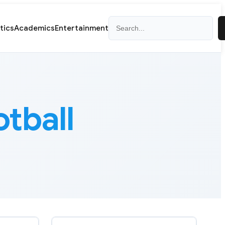
Search
itics
Academics
Entertainment
otball