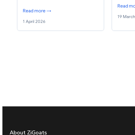
Read m
Read more →
19 Marc
1 April 2026
About ZiGoats