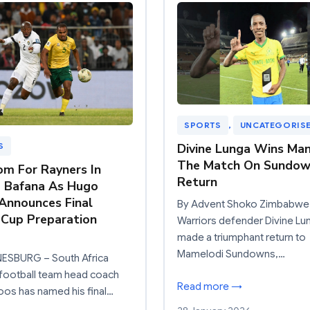
SPORTS
, 
UNCATEGORIS
Divine Lunga Wins Ma
S
The Match On Sundow
m For Rayners In
Return
 Bafana As Hugo
Announces Final
By Advent Shoko Zimbabwe
Cup Preparation
Warriors defender Divine Lu
made a triumphant return to
Mamelodi Sundowns,…
SBURG – South Africa
 football team head coach
Read more →
os has named his final…