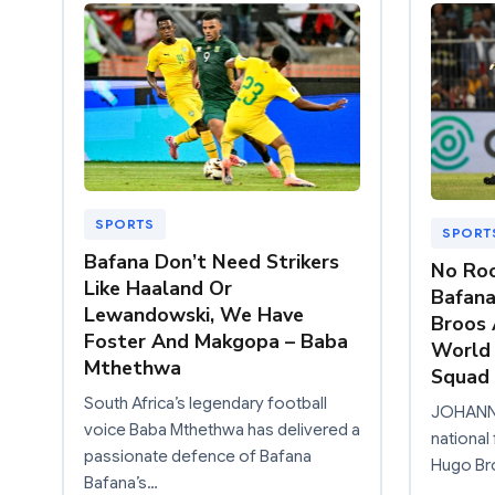
SPORTS
SPORT
Bafana Don’t Need Strikers
No Roo
Like Haaland Or
Bafana
Lewandowski, We Have
Broos 
Foster And Makgopa – Baba
World 
Mthethwa
Squad
South Africa’s legendary football
JOHANNE
voice Baba Mthethwa has delivered a
national
passionate defence of Bafana
Hugo Bro
Bafana’s…