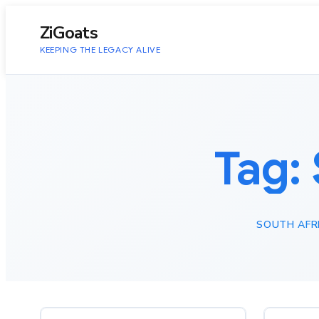
to
content
ZiGoats
KEEPING THE LEGACY ALIVE
Tag:
SOUTH AFR