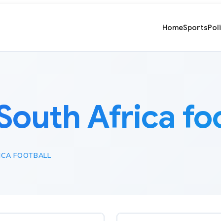
Home
Sports
Pol
South Africa fo
ICA FOOTBALL