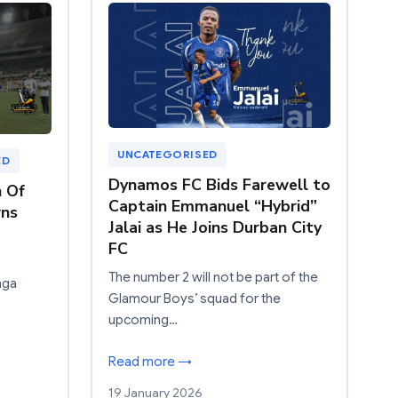
UNCATEGORISED
ED
Dynamos FC Bids Farewell to
n Of
Captain Emmanuel “Hybrid”
ns
Jalai as He Joins Durban City
FC
The number 2 will not be part of the
nga
Glamour Boys’ squad for the
upcoming…
Read more →
19 January 2026