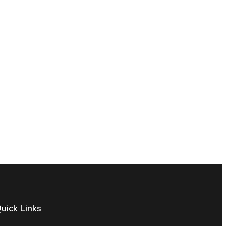
uick Links