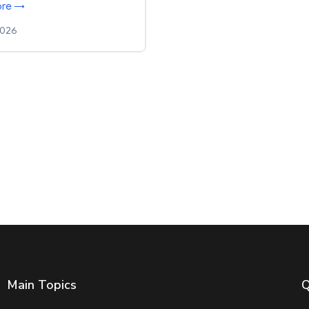
ore →
2026
Main Topics
Q