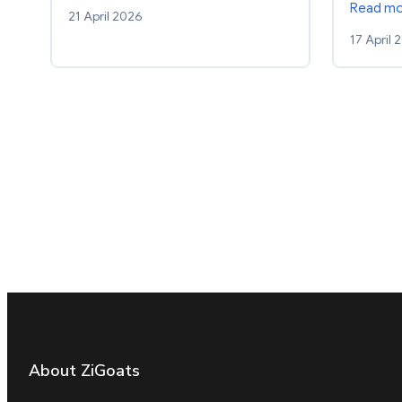
Read m
21 April 2026
17 April 
About ZiGoats