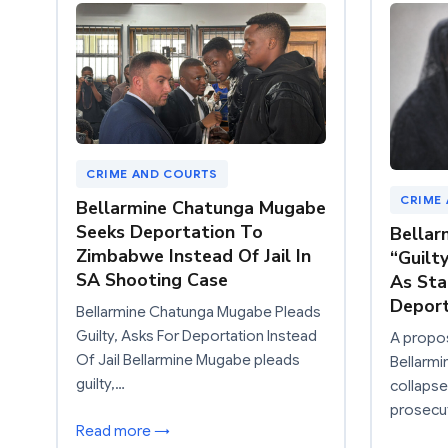
CRIME AND COURTS
CRIME
Bellarmine Chatunga Mugabe
Seeks Deportation To
Bellar
Zimbabwe Instead Of Jail In
“Guilt
SA Shooting Case
As Sta
Deport
Bellarmine Chatunga Mugabe Pleads
Guilty, Asks For Deportation Instead
A propos
Of Jail Bellarmine Mugabe pleads
Bellarm
guilty,…
collapse
prosecu
Read more →