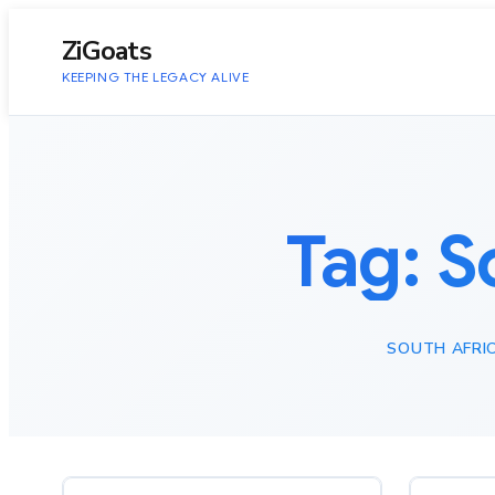
to
content
ZiGoats
KEEPING THE LEGACY ALIVE
Tag:
S
SOUTH AFRI