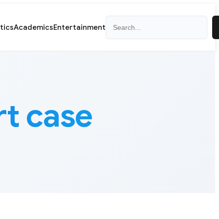
Search
itics
Academics
Entertainment
rt case