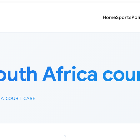
Home
Sports
Pol
outh Africa cou
CA COURT CASE