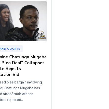
 AND COURTS
mine Chatunga Mugabe
y Plea Deal” Collapses
te Rejects
ation Bid
ed plea bargain involving
ine Chatunga Mugabe has
d after South African
tors rejected…