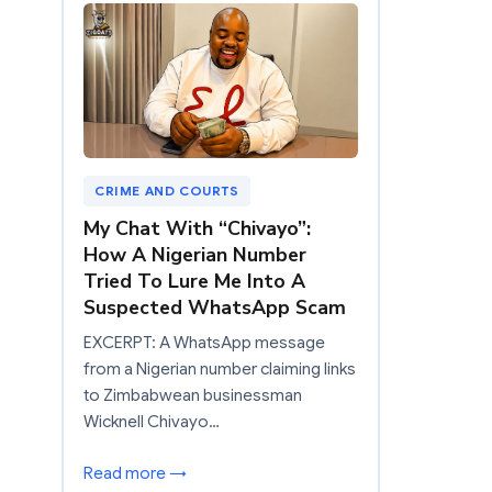
CRIME AND COURTS
My Chat With “Chivayo”:
How A Nigerian Number
Tried To Lure Me Into A
Suspected WhatsApp Scam
EXCERPT: A WhatsApp message
from a Nigerian number claiming links
to Zimbabwean businessman
Wicknell Chivayo…
Read more →