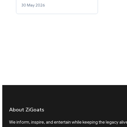
30 May 2026
About ZiGoats
We inform, inspire, and entertain while keeping the legacy aliv