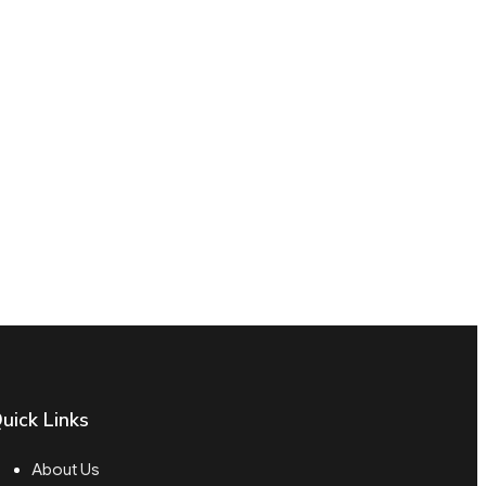
uick Links
About Us