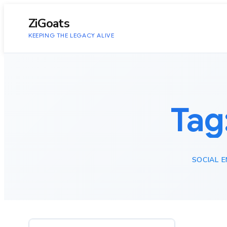
to
content
ZiGoats
KEEPING THE LEGACY ALIVE
Tag
SOCIAL E