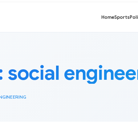
Home
Sports
Pol
:
social enginee
NGINEERING