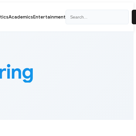
Search
itics
Academics
Entertainment
ring