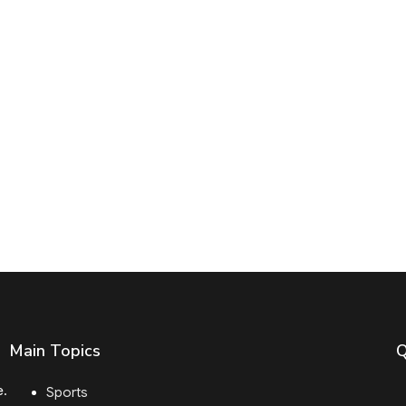
Main Topics
Q
e.
Sports