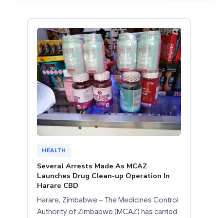
HEALTH
Several Arrests Made As MCAZ
Launches Drug Clean-up Operation In
Harare CBD
Harare, Zimbabwe – The Medicines Control
Authority of Zimbabwe (MCAZ) has carried