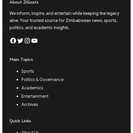
About ZiGoats
We inform, inspire, and entertain while keeping the legacy
alive. Your trusted source for Zimbabwean news, sports,
politics, and academic insights.
Facebook
Twitter
Instagram
YouTube
Main Topics
Sports
Politics & Governance
Academics
Entertainment
Archives
Quick Links
About Us