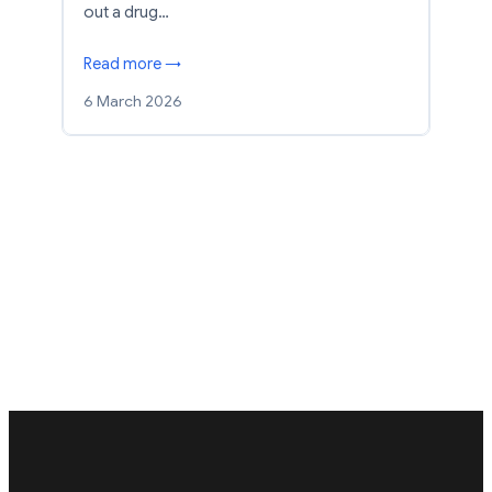
out a drug…
Read more →
6 March 2026