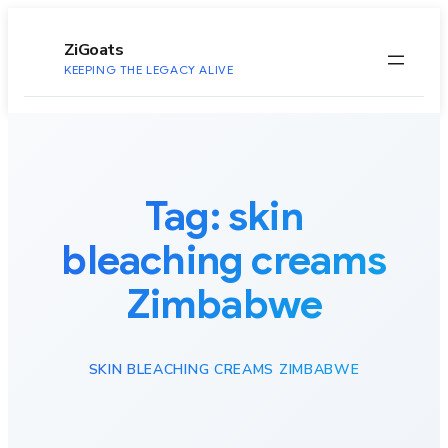
to
content
ZiGoats
KEEPING THE LEGACY ALIVE
Tag:
skin
bleaching creams
Zimbabwe
SKIN BLEACHING CREAMS ZIMBABWE