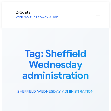
to
content
ZiGoats
KEEPING THE LEGACY ALIVE
Tag:
Sheffield
Wednesday
administration
SHEFFIELD WEDNESDAY ADMINISTRATION