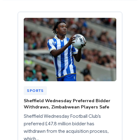
SPORTS
Sheffield Wednesday Preferred Bidder
Withdraws, Zimbabwean Players Safe
Sheffield Wednesday Football Club’s
preferred £47.8 million bidder has
withdrawn from the acquisition process,
which…