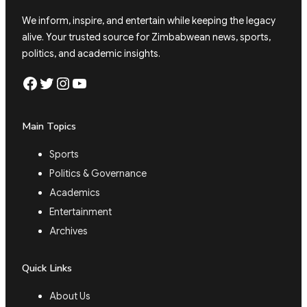
We inform, inspire, and entertain while keeping the legacy
alive. Your trusted source for Zimbabwean news, sports,
politics, and academic insights.
Facebook
Twitter
Instagram
YouTube
Main Topics
Sports
Politics & Governance
Academics
Entertainment
Archives
Quick Links
About Us