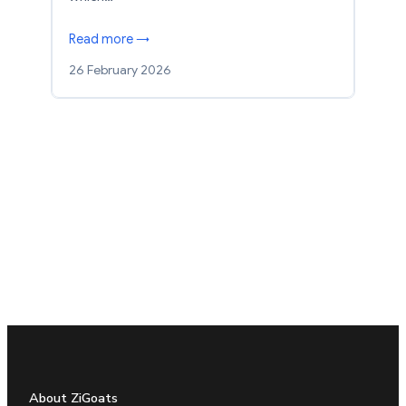
Read more →
26 February 2026
About ZiGoats