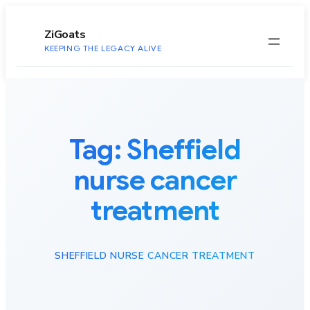
to
content
ZiGoats
KEEPING THE LEGACY ALIVE
Tag:
Sheffield
nurse cancer
treatment
SHEFFIELD NURSE CANCER TREATMENT