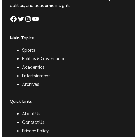
politics, and academic insights.
Facebook
Twitter
Instagram
YouTube
Main Topics
Sports
Politics & Governance
Academics
Entertainment
Archives
Quick Links
About Us
Contact Us
Privacy Policy