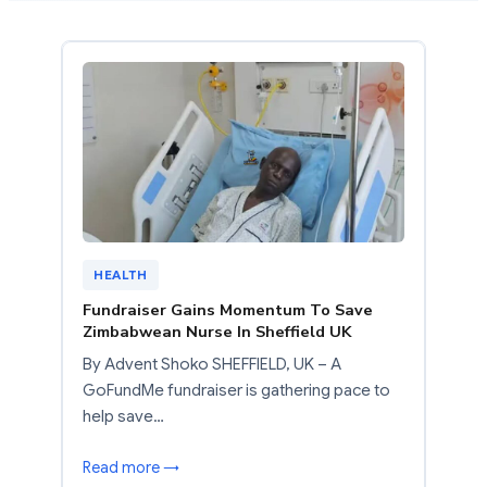
HEALTH
Fundraiser Gains Momentum To Save
Zimbabwean Nurse In Sheffield UK
By Advent Shoko SHEFFIELD, UK – A
GoFundMe fundraiser is gathering pace to
help save…
Read more →