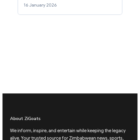
16 January 2026
About ZiGoats
We inform, inspire, and entertain while keeping the legacy
alive. Your trusted source for Zimbabwean news, sports,