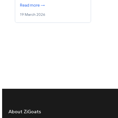
Read more →
19 March 2026
About ZiGoats