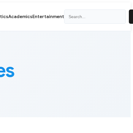
Search
itics
Academics
Entertainment
es