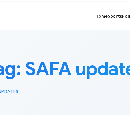
Home
Sports
Pol
ag:
SAFA updat
UPDATES