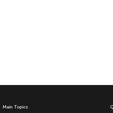
Main Topics
Q