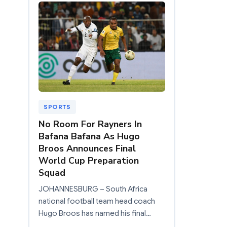
SPORTS
No Room For Rayners In
Bafana Bafana As Hugo
Broos Announces Final
World Cup Preparation
Squad
JOHANNESBURG – South Africa
national football team head coach
Hugo Broos has named his final…