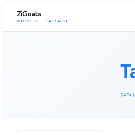
to
content
ZiGoats
KEEPING THE LEGACY ALIVE
T
SAFA 