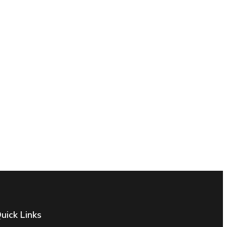
uick Links