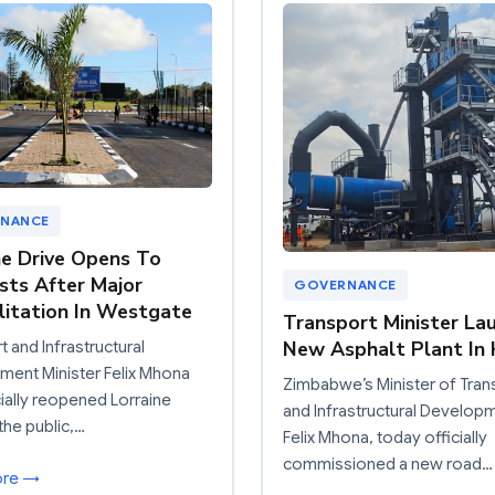
NANCE
ne Drive Opens To
sts After Major
GOVERNANCE
litation In Westgate
Transport Minister La
New Asphalt Plant In 
t and Infrastructural
ent Minister Felix Mhona
Zimbabwe’s Minister of Tran
cially reopened Lorraine
and Infrastructural Develop
the public,…
Felix Mhona, today officially
commissioned a new road…
ore →