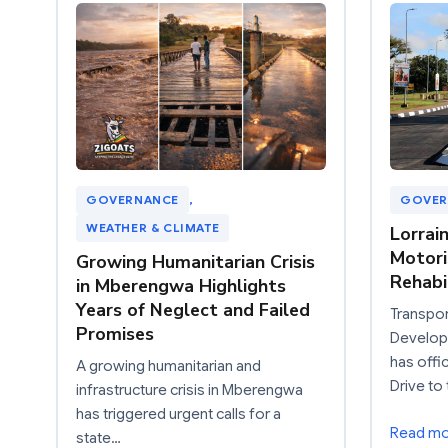
GOVERNANCE
, 
GOVER
WEATHER & CLIMATE
Lorrai
Motori
Growing Humanitarian Crisis
Rehabi
in Mberengwa Highlights
Years of Neglect and Failed
Transpor
Promises
Developm
has offi
A growing humanitarian and
Drive to 
infrastructure crisis in Mberengwa
has triggered urgent calls for a
Read m
state…