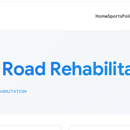
Home
Sports
Pol
:
Road Rehabilit
ABILITATION