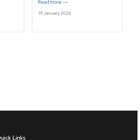
Read more →
19 January 2026
uick Links