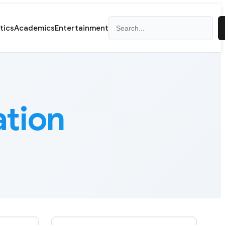
Search
itics
Academics
Entertainment
ation