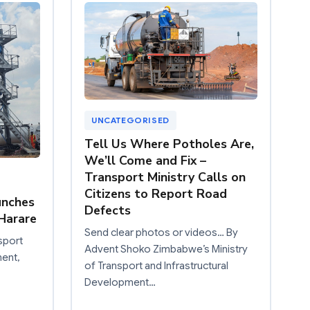
UNCATEGORISED
Tell Us Where Potholes Are,
We’ll Come and Fix –
Transport Ministry Calls on
Citizens to Report Road
unches
Defects
Harare
Send clear photos or videos… By
sport
Advent Shoko Zimbabwe’s Ministry
ment,
of Transport and Infrastructural
Development…