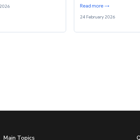
Read more →
 2026
24 February 2026
Main Topics
Q