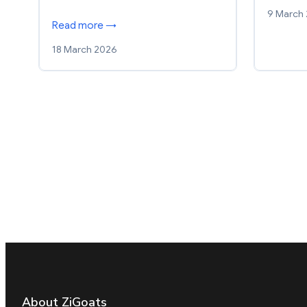
9 March
Read more →
18 March 2026
About ZiGoats