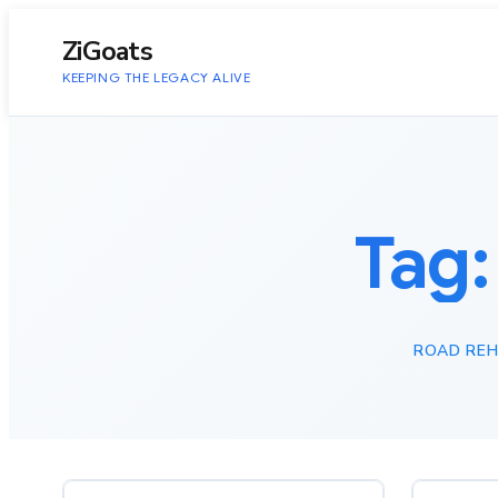
to
content
ZiGoats
KEEPING THE LEGACY ALIVE
Tag
ROAD REH