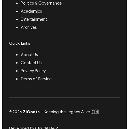
Politics & Governance
Academics
Entertainment
Archives
Quick Links
About Us
Contact Us
Privacy Policy
Terms of Service
© 2026
ZiGoats
– Keeping the Legacy Alive 🇿🇼
Developed by
Clouditate
↗