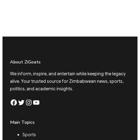
About ZiGoats
We inform, inspire, and entertain while keeping the legacy
alive. Your trusted source for Zimbabwean news, sports,
politics, and academic insights.
Facebook
Twitter
Instagram
YouTube
Main Topics
Sports