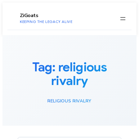
to
content
ZiGoats
KEEPING THE LEGACY ALIVE
Tag:
religious
rivalry
RELIGIOUS RIVALRY