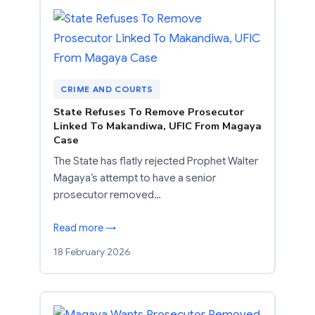
CRIME AND COURTS
State Refuses To Remove Prosecutor
Linked To Makandiwa, UFIC From Magaya
Case
The State has flatly rejected Prophet Walter
Magaya’s attempt to have a senior
prosecutor removed…
Read more →
18 February 2026