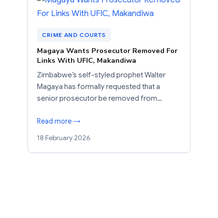
CRIME AND COURTS
Magaya Wants Prosecutor Removed For
Links With UFIC, Makandiwa
Zimbabwe’s self-styled prophet Walter
Magaya has formally requested that a
senior prosecutor be removed from…
Read more →
18 February 2026